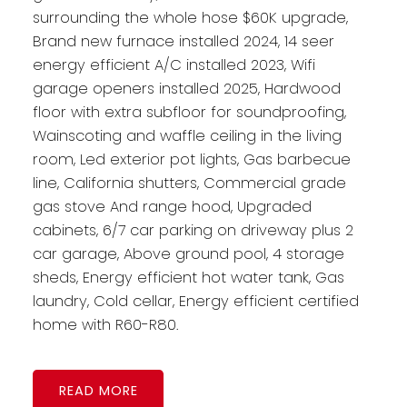
surrounding the whole hose $60K upgrade,
Brand new furnace installed 2024, 14 seer
energy efficient A/C installed 2023, Wifi
garage openers installed 2025, Hardwood
floor with extra subfloor for soundproofing,
Wainscoting and waffle ceiling in the living
room, Led exterior pot lights, Gas barbecue
line, California shutters, Commercial grade
gas stove And range hood, Upgraded
cabinets, 6/7 car parking on driveway plus 2
car garage, Above ground pool, 4 storage
sheds, Energy efficient hot water tank, Gas
laundry, Cold cellar, Energy efficient certified
home with R60-R80.
READ