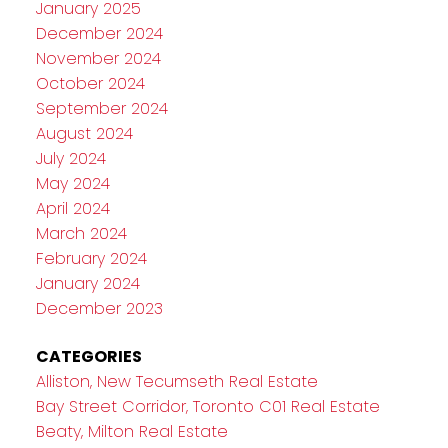
January 2025
December 2024
November 2024
October 2024
September 2024
August 2024
July 2024
May 2024
April 2024
March 2024
February 2024
January 2024
December 2023
CATEGORIES
Alliston, New Tecumseth Real Estate
Bay Street Corridor, Toronto C01 Real Estate
Beaty, Milton Real Estate