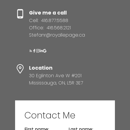
Give me a call
Cell:
416.877.5588
Office:
416.568.2121
Stefanr@royallepage.ca
Location
30 Eglinton Ave W #201
Mississauga, ON, L5R 3E7
Contact Me
First name:
Last name: