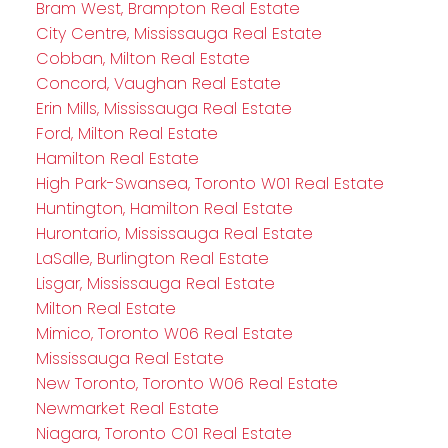
Bram West, Brampton Real Estate
City Centre, Mississauga Real Estate
Cobban, Milton Real Estate
Concord, Vaughan Real Estate
Erin Mills, Mississauga Real Estate
Ford, Milton Real Estate
Hamilton Real Estate
High Park-Swansea, Toronto W01 Real Estate
Huntington, Hamilton Real Estate
Hurontario, Mississauga Real Estate
LaSalle, Burlington Real Estate
Lisgar, Mississauga Real Estate
Milton Real Estate
Mimico, Toronto W06 Real Estate
Mississauga Real Estate
New Toronto, Toronto W06 Real Estate
Newmarket Real Estate
Niagara, Toronto C01 Real Estate