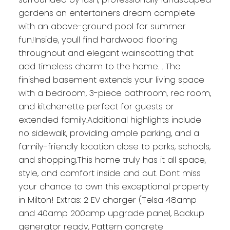
gardens an entertainers dream complete
with an above-ground pool for summer
fun!Inside, youll find hardwood flooring
throughout and elegant wainscotting that
add timeless charm to the home. . The
finished basement extends your living space
with a bedroom, 3-piece bathroom, rec room,
and kitchenette perfect for guests or
extended family.Additional highlights include
no sidewalk, providing ample parking, and a
family-friendly location close to parks, schools,
and shopping.This home truly has it all space,
style, and comfort inside and out. Dont miss
your chance to own this exceptional property
in Milton! Extras: 2 EV charger (Telsa 48amp
and 40amp 200amp upgrade panel, Backup
generator ready, Pattern concrete