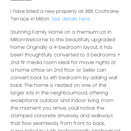
I have listed a new property at 366 Cochrane
Terrace in Milton.
See details here
Stunning Family Home on a Premium Lot in
Milton!Welcome to this beautifully upgraded
home Originally a 4-bedroom layout, it has
been thoughtfully converted to 3 bedrooms +
2nd flr media room ideal for movie nights or
a home office on 2nd floor or Seller can
convert back to 4th bedroom by adding wall
back. The home is nestled on one of the
larger lots in the neighbourhood, offering
exceptional outdoor and indoor living. From
the moment you arrive, youll notice the
stamped concrete driveway and walkways
that flow seamlessly from front to back,
surrounded by lush, professionally landscaped