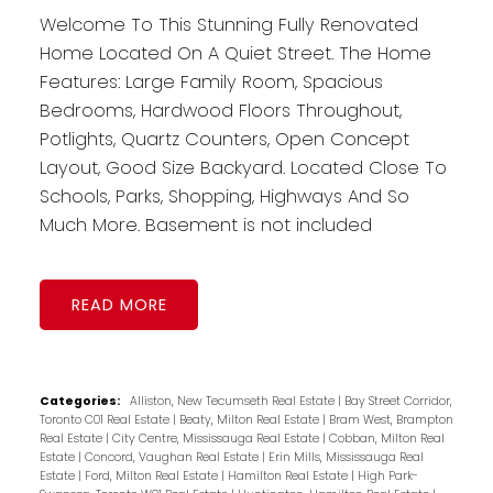
Welcome To This Stunning Fully Renovated
Home Located On A Quiet Street. The Home
Features: Large Family Room, Spacious
Bedrooms, Hardwood Floors Throughout,
Potlights, Quartz Counters, Open Concept
Layout, Good Size Backyard. Located Close To
Schools, Parks, Shopping, Highways And So
Much More. Basement is not included
READ
Categories:
Alliston, New Tecumseth Real Estate
|
Bay Street Corridor,
Toronto C01 Real Estate
|
Beaty, Milton Real Estate
|
Bram West, Brampton
Real Estate
|
City Centre, Mississauga Real Estate
|
Cobban, Milton Real
Estate
|
Concord, Vaughan Real Estate
|
Erin Mills, Mississauga Real
Estate
|
Ford, Milton Real Estate
|
Hamilton Real Estate
|
High Park-