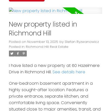
New property listed in
Richmond Hill
Posted on
November 13, 2025
by
Stefan Ryzwanowicz
Posted in
Richmond Hill Real Estate
I have listed a new property at 60 Hazelmere
Drive in Richmond Hill.
See details here
One-bedroom basement apartment in a
highly sought-after location. Features a
private entrance, separate kitchen, and
comfortable living space. Conveniently
situated close to major amenities, transit, and