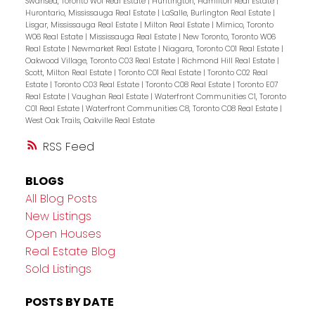
Swansea, Toronto W01 Real Estate
|
Huntington, Hamilton Real Estate
|
Hurontario, Mississauga Real Estate
|
LaSalle, Burlington Real Estate
|
Lisgar, Mississauga Real Estate
|
Milton Real Estate
|
Mimico, Toronto
W06 Real Estate
|
Mississauga Real Estate
|
New Toronto, Toronto W06
Real Estate
|
Newmarket Real Estate
|
Niagara, Toronto C01 Real Estate
|
Oakwood Village, Toronto C03 Real Estate
|
Richmond Hill Real Estate
|
Scott, Milton Real Estate
|
Toronto C01 Real Estate
|
Toronto C02 Real
Estate
|
Toronto C03 Real Estate
|
Toronto C08 Real Estate
|
Toronto E07
Real Estate
|
Vaughan Real Estate
|
Waterfront Communities C1, Toronto
C01 Real Estate
|
Waterfront Communities C8, Toronto C08 Real Estate
|
West Oak Trails, Oakville Real Estate
RSS
BLOGS
All Blog Posts
New Listings
Open Houses
Real Estate Blog
Sold Listings
POSTS BY DATE