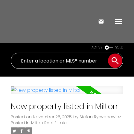
ACTIVE
SOLD
New property listed in Milton
Posted on
November 25, 2025
by
Stefan Ryzwanowicz
Posted in
Milton Real Estate