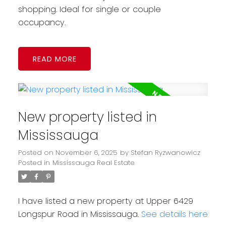
shopping. Ideal for single or couple
occupancy.
READ
New property listed in
Mississauga
Posted on
November 6, 2025
by
Stefan Ryzwanowicz
Posted in
Mississauga Real Estate
I have listed a new property at Upper 6429
Longspur Road in Mississauga.
See details here