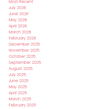
Most Recent
July 2026
June 2026
May 2026
April 2026
March 2026
February 2026
December 2025
November 2025
October 2025
September 2025
August 2025
July 2025
June 2025
May 2025
April 2025
March 2025
February 2025