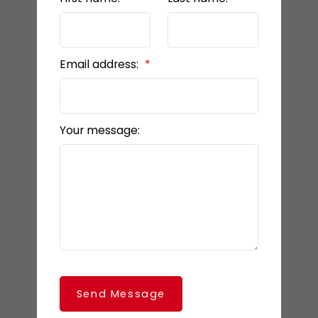
Email address:
Your message:
Send Message