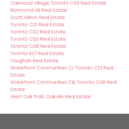
Oakwood Village, Toronto C03 Real Estate
Richmond Hill Real Estate
Scott, Milton Real Estate
Toronto C01 Real Estate
Toronto C02 Real Estate
Toronto C03 Real Estate
Toronto C08 Real Estate
Toronto E07 Real Estate
Vaughan Real Estate
Waterfront Communities C1, Toronto C01 Real
Estate
Waterfront Communities C8, Toronto C08 Real
Estate
West Oak Trails, Oakville Real Estate