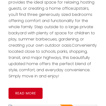
provides the ideal space for relaxing, hosting
guests, or creating a home office.Upstairs,
you'll find three generously sized bedrooms
offering comfort and functionality for the
whole family. Step outside to a large private
backyard with plenty of space for children to
play, summer barbecues, gardening, or
creating your own outdoor oasis.Conveniently
located close to schools, parks, shopping,
transit, and major highways, this beautifully
updated home offers the perfect blend of
style, comfort, and everyday convenience.
Simply move in and enjoy!
READ