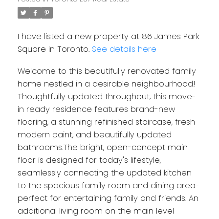
I have listed a new property at 86 James Park
Square in Toronto.
See details here
Welcome to this beautifully renovated family
home nestled in a desirable neighbourhood!
Thoughtfully updated throughout, this move-
in ready residence features brand-new
flooring, a stunning refinished staircase, fresh
modern paint, and beautifully updated
bathrooms.The bright, open-concept main
floor is designed for today's lifestyle,
seamlessly connecting the updated kitchen
to the spacious family room and dining area-
perfect for entertaining family and friends. An
additional living room on the main level