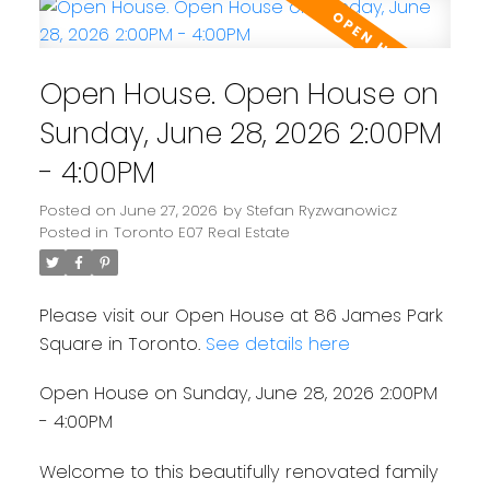
Open House. Open House on
Sunday, June 28, 2026 2:00PM
- 4:00PM
Posted on
June 27, 2026
by
Stefan Ryzwanowicz
Posted in
Toronto E07 Real Estate
Please visit our Open House at 86 James Park
Square in Toronto.
See details here
Open House on Sunday, June 28, 2026 2:00PM
- 4:00PM
Welcome to this beautifully renovated family