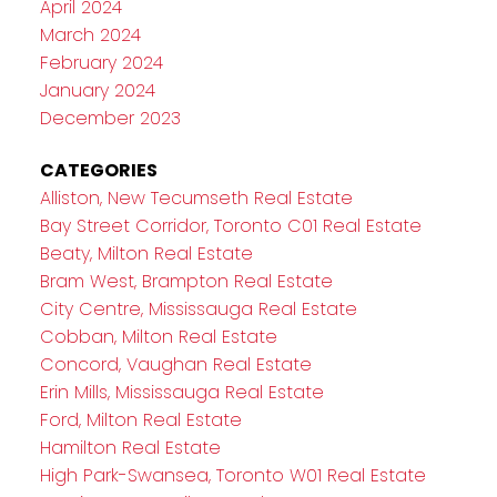
April 2024
March 2024
February 2024
January 2024
December 2023
CATEGORIES
Alliston, New Tecumseth Real Estate
Bay Street Corridor, Toronto C01 Real Estate
Beaty, Milton Real Estate
Bram West, Brampton Real Estate
City Centre, Mississauga Real Estate
Cobban, Milton Real Estate
Concord, Vaughan Real Estate
Erin Mills, Mississauga Real Estate
Ford, Milton Real Estate
Hamilton Real Estate
High Park-Swansea, Toronto W01 Real Estate