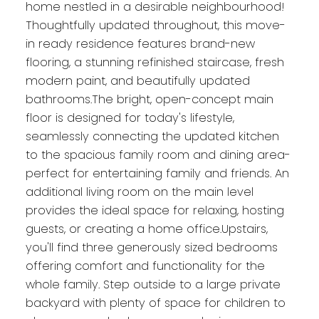
home nestled in a desirable neighbourhood!
Thoughtfully updated throughout, this move-
in ready residence features brand-new
flooring, a stunning refinished staircase, fresh
modern paint, and beautifully updated
bathrooms.The bright, open-concept main
floor is designed for today's lifestyle,
seamlessly connecting the updated kitchen
to the spacious family room and dining area-
perfect for entertaining family and friends. An
additional living room on the main level
provides the ideal space for relaxing, hosting
guests, or creating a home office.Upstairs,
you'll find three generously sized bedrooms
offering comfort and functionality for the
whole family. Step outside to a large private
backyard with plenty of space for children to