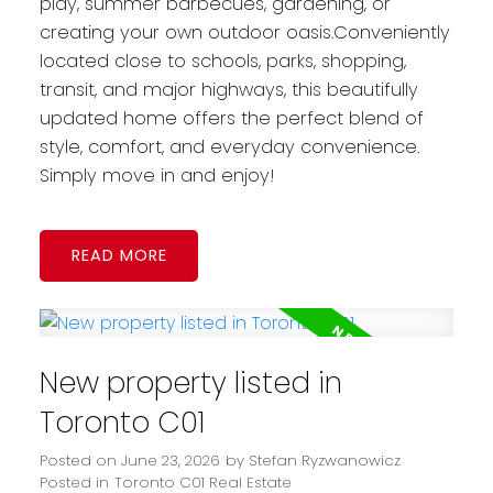
play, summer barbecues, gardening, or
creating your own outdoor oasis.Conveniently
located close to schools, parks, shopping,
transit, and major highways, this beautifully
updated home offers the perfect blend of
style, comfort, and everyday convenience.
Simply move in and enjoy!
READ
New property listed in
Toronto C01
Posted on
June 23, 2026
by
Stefan Ryzwanowicz
Posted in
Toronto C01 Real Estate