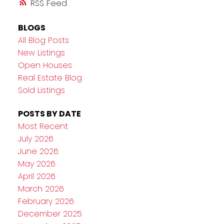
RSS
BLOGS
All Blog Posts
New Listings
Open Houses
Real Estate Blog
Sold Listings
POSTS BY DATE
Most Recent
July 2026
June 2026
May 2026
April 2026
March 2026
February 2026
December 2025