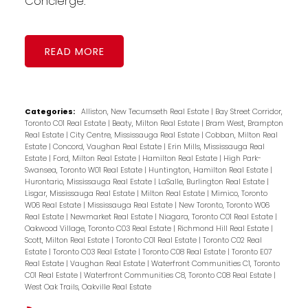
Concierge.
READ
Categories:
Alliston, New Tecumseth Real Estate
|
Bay Street Corridor,
Toronto C01 Real Estate
|
Beaty, Milton Real Estate
|
Bram West, Brampton
Real Estate
|
City Centre, Mississauga Real Estate
|
Cobban, Milton Real
Estate
|
Concord, Vaughan Real Estate
|
Erin Mills, Mississauga Real
Estate
|
Ford, Milton Real Estate
|
Hamilton Real Estate
|
High Park-
Swansea, Toronto W01 Real Estate
|
Huntington, Hamilton Real Estate
|
Hurontario, Mississauga Real Estate
|
LaSalle, Burlington Real Estate
|
Lisgar, Mississauga Real Estate
|
Milton Real Estate
|
Mimico, Toronto
W06 Real Estate
|
Mississauga Real Estate
|
New Toronto, Toronto W06
Real Estate
|
Newmarket Real Estate
|
Niagara, Toronto C01 Real Estate
|
Oakwood Village, Toronto C03 Real Estate
|
Richmond Hill Real Estate
|
Scott, Milton Real Estate
|
Toronto C01 Real Estate
|
Toronto C02 Real
Estate
|
Toronto C03 Real Estate
|
Toronto C08 Real Estate
|
Toronto E07
Real Estate
|
Vaughan Real Estate
|
Waterfront Communities C1, Toronto
C01 Real Estate
|
Waterfront Communities C8, Toronto C08 Real Estate
|
West Oak Trails, Oakville Real Estate