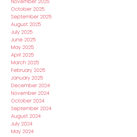
November 2025
October 2025
September 2025
August 2025
July 2025
June 2025
May 2025
April 2025
March 2025
February 2025
January 2025
December 2024
November 2024
October 2024
September 2024
August 2024
July 2024
May 2024