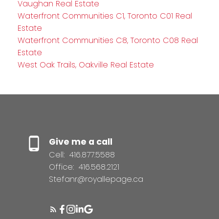
Vaughan Real Estate
Waterfront Communities C1, Toronto C01 Real
Estate
Waterfront Communities C8, Toronto C08 Real
Estate
West Oak Trails, Oakville Real Estate
Give me a call
Cell:
416.877.5588
Office:
416.568.2121
Stefanr@royallepage.ca