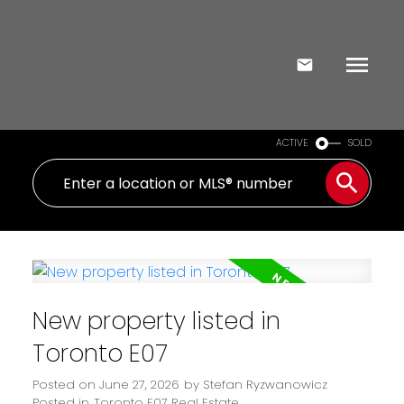
ACTIVE
SOLD
New property listed in
Toronto E07
Posted on
June 27, 2026
by
Stefan Ryzwanowicz
Posted in
Toronto E07 Real Estate