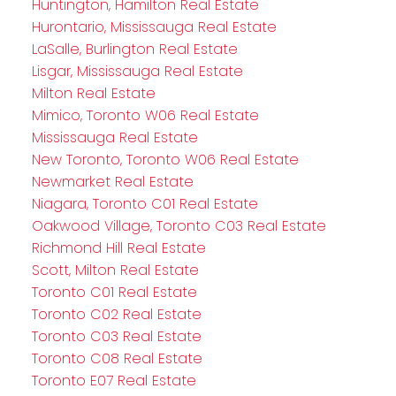
Huntington, Hamilton Real Estate
Hurontario, Mississauga Real Estate
LaSalle, Burlington Real Estate
Lisgar, Mississauga Real Estate
Milton Real Estate
Mimico, Toronto W06 Real Estate
Mississauga Real Estate
New Toronto, Toronto W06 Real Estate
Newmarket Real Estate
Niagara, Toronto C01 Real Estate
Oakwood Village, Toronto C03 Real Estate
Richmond Hill Real Estate
Scott, Milton Real Estate
Toronto C01 Real Estate
Toronto C02 Real Estate
Toronto C03 Real Estate
Toronto C08 Real Estate
Toronto E07 Real Estate