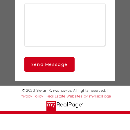
Send Message
© 2026 Stefan Ryzwanowicz. All rights reserved. |
Privacy Policy
|
Real Estate Websites by myRealPage