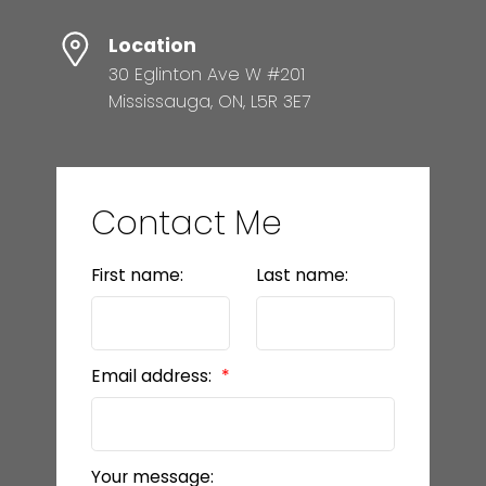
Location
30 Eglinton Ave W #201
Mississauga, ON, L5R 3E7
Contact Me
First name:
Last name:
Email address:
Your message: