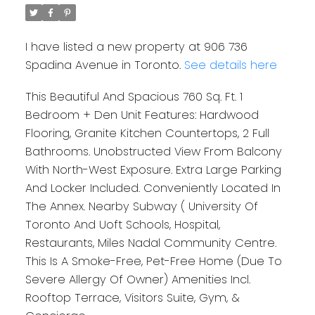
I have listed a new property at 906 736
Spadina Avenue in Toronto.
See details here
This Beautiful And Spacious 760 Sq. Ft. 1
Bedroom + Den Unit Features: Hardwood
Flooring, Granite Kitchen Countertops, 2 Full
Bathrooms. Unobstructed View From Balcony
With North-West Exposure. Extra Large Parking
And Locker Included. Conveniently Located In
The Annex. Nearby Subway ( University Of
Toronto And Uoft Schools, Hospital,
Restaurants, Miles Nadal Community Centre.
This Is A Smoke-Free, Pet-Free Home (Due To
Severe Allergy Of Owner) Amenities Incl.
Rooftop Terrace, Visitors Suite, Gym, &