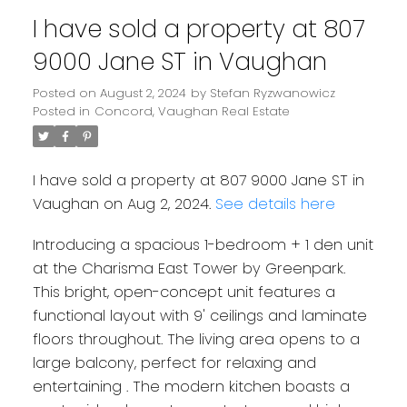
I have sold a property at 807
9000 Jane ST in Vaughan
Posted on
August 2, 2024
by
Stefan Ryzwanowicz
Posted in
Concord, Vaughan Real Estate
I have sold a property at 807 9000 Jane ST in
Vaughan on Aug 2, 2024.
See details here
Introducing a spacious 1-bedroom + 1 den unit
at the Charisma East Tower by Greenpark.
This bright, open-concept unit features a
functional layout with 9' ceilings and laminate
floors throughout. The living area opens to a
large balcony, perfect for relaxing and
entertaining . The modern kitchen boasts a