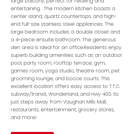
large balcony, perfect for relaxing and
entertaining . The modern kitchen boasts a
center island, quartz countertops, and high-
end full-size stainless steel appliances. The
large bedroom includes a double closet and
a 4-piece ensuite bathroom. The generous
den area is ideal for an office.Residents enjoy
superb building amenities such as an outdoor
pool, party room, rooftop terrace, gym,
games room, yoga studio, theatre room, pet
grooming lounge, and bocce courts. This
excellent location offers easy access to T.T.C.
subway/transit, Wonderland, and Hwy 400. Its
just steps away from Vaughan Mills Mall,
restaurants, entertainment, grocery stores,
and more!