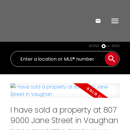
ACTIVE
SOLD
I have sold a property at 807
9000 Jane Street in Vaughan