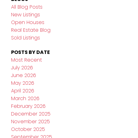
All Blog Posts
New Listings
Open Houses
Real Estate Blog
Sold Listings
POSTS BY DATE
Most Recent
July 2026
June 2026
May 2026
April 2026
March 2026
February 2026
December 2025
November 2025
October 2025
September 2025