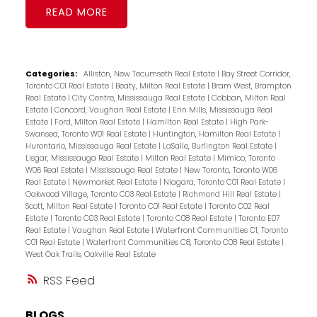
READ
Categories:
Alliston, New Tecumseth Real Estate
|
Bay Street Corridor,
Toronto C01 Real Estate
|
Beaty, Milton Real Estate
|
Bram West, Brampton
Real Estate
|
City Centre, Mississauga Real Estate
|
Cobban, Milton Real
Estate
|
Concord, Vaughan Real Estate
|
Erin Mills, Mississauga Real
Estate
|
Ford, Milton Real Estate
|
Hamilton Real Estate
|
High Park-
Swansea, Toronto W01 Real Estate
|
Huntington, Hamilton Real Estate
|
Hurontario, Mississauga Real Estate
|
LaSalle, Burlington Real Estate
|
Lisgar, Mississauga Real Estate
|
Milton Real Estate
|
Mimico, Toronto
W06 Real Estate
|
Mississauga Real Estate
|
New Toronto, Toronto W06
Real Estate
|
Newmarket Real Estate
|
Niagara, Toronto C01 Real Estate
|
Oakwood Village, Toronto C03 Real Estate
|
Richmond Hill Real Estate
|
Scott, Milton Real Estate
|
Toronto C01 Real Estate
|
Toronto C02 Real
Estate
|
Toronto C03 Real Estate
|
Toronto C08 Real Estate
|
Toronto E07
Real Estate
|
Vaughan Real Estate
|
Waterfront Communities C1, Toronto
C01 Real Estate
|
Waterfront Communities C8, Toronto C08 Real Estate
|
West Oak Trails, Oakville Real Estate
RSS
BLOGS