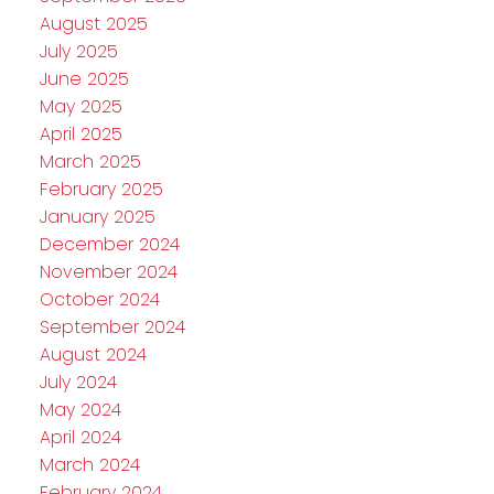
August 2025
July 2025
June 2025
May 2025
April 2025
March 2025
February 2025
January 2025
December 2024
November 2024
October 2024
September 2024
August 2024
July 2024
May 2024
April 2024
March 2024
February 2024