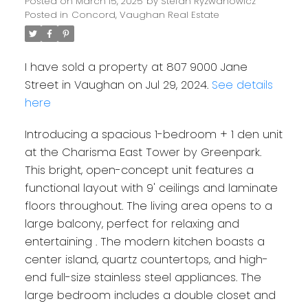
Posted on
March 15, 2025
by
Stefan Ryzwanowicz
Posted in
Concord, Vaughan Real Estate
I have sold a property at 807 9000 Jane
Street in Vaughan on Jul 29, 2024.
See details
here
Introducing a spacious 1-bedroom + 1 den unit
at the Charisma East Tower by Greenpark.
This bright, open-concept unit features a
functional layout with 9' ceilings and laminate
floors throughout. The living area opens to a
large balcony, perfect for relaxing and
entertaining . The modern kitchen boasts a
center island, quartz countertops, and high-
end full-size stainless steel appliances. The
large bedroom includes a double closet and