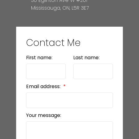
30 Eglinton Ave W #201
Mississauga, ON, L5R 3E7
Contact Me
First name:
Last name:
Email address:
Your message: