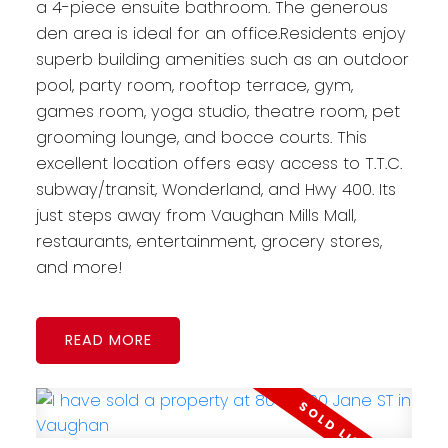
a 4-piece ensuite bathroom. The generous
den area is ideal for an office.Residents enjoy
superb building amenities such as an outdoor
pool, party room, rooftop terrace, gym,
games room, yoga studio, theatre room, pet
grooming lounge, and bocce courts. This
excellent location offers easy access to T.T.C.
subway/transit, Wonderland, and Hwy 400. Its
just steps away from Vaughan Mills Mall,
restaurants, entertainment, grocery stores,
and more!
READ