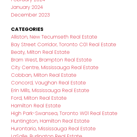
January 2024
December 2023
CATEGORIES
Alliston, New Tecumseth Real Estate
Bay Street Corridor, Toronto C01 Real Estate
Beaty, Milton Real Estate
Bram West, Brampton Real Estate
City Centre, Mississauga Real Estate
Cobban, Milton Real Estate
Concord, Vaughan Real Estate
Erin Mills, Mississauga Real Estate
Ford, Milton Real Estate
Hamilton Real Estate
High Park-Swansea, Toronto W01 Real Estate
Huntington, Hamilton Real Estate
Hurontario, Mississauga Real Estate
LaSalle, Burlington Real Estate