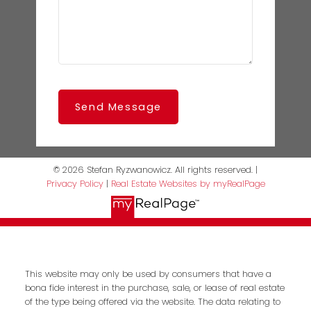
Send Message
© 2026 Stefan Ryzwanowicz. All rights reserved. |
Privacy Policy
|
Real Estate Websites by myRealPage
This website may only be used by consumers that have a
bona fide interest in the purchase, sale, or lease of real estate
of the type being offered via the website. The data relating to