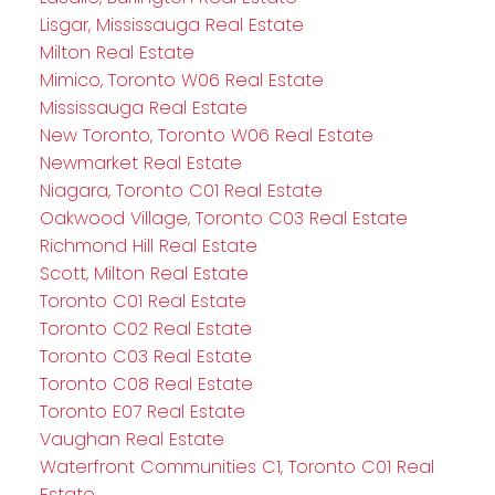
Lisgar, Mississauga Real Estate
Milton Real Estate
Mimico, Toronto W06 Real Estate
Mississauga Real Estate
New Toronto, Toronto W06 Real Estate
Newmarket Real Estate
Niagara, Toronto C01 Real Estate
Oakwood Village, Toronto C03 Real Estate
Richmond Hill Real Estate
Scott, Milton Real Estate
Toronto C01 Real Estate
Toronto C02 Real Estate
Toronto C03 Real Estate
Toronto C08 Real Estate
Toronto E07 Real Estate
Vaughan Real Estate
Waterfront Communities C1, Toronto C01 Real
Estate