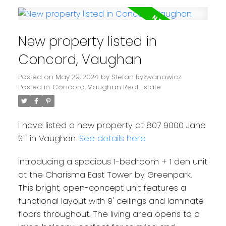
New property listed in
Concord, Vaughan
Posted on
May 29, 2024
by
Stefan Ryzwanowicz
Posted in
Concord, Vaughan Real Estate
I have listed a new property at 807 9000 Jane
ST in Vaughan.
See details here
Introducing a spacious 1-bedroom + 1 den unit
at the Charisma East Tower by Greenpark.
This bright, open-concept unit features a
functional layout with 9' ceilings and laminate
floors throughout. The living area opens to a