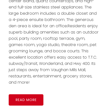
center island, quartz countertops, and high-
end full-size stainless steel appliances. The
large bedroom includes a double closet and
a 4-piece ensuite bathroom. The generous
den area is ideal for an office.Residents enjoy
superb building amenities such as an outdoor
pool, party room, rooftop terrace, gym,
games room, yoga studio, theatre room, pet
grooming lounge, and bocce courts. This
excellent location offers easy access to T.T.C.
subway/transit, Wonderland, and Hwy 400. Its
just steps away from Vaughan Mills Mall,
restaurants, entertainment, grocery stores,
and more!
READ