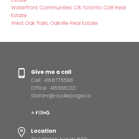
Waterfront Communities C8, Toronto C08 Real
Estate
West Oak Trails, Oakville Real Estate
Give me a call
Cell:
416.877.5588
Office:
416.568.2121
Stefanr@royallepage.ca
Location