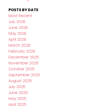
POSTS BY DATE
Most Recent
July 2026
June 2026
May 2026
April 2026
March 2026
February 2026
December 2025
November 2025
October 2025
September 2025
August 2025
July 2025
June 2025
May 2025
April 2025