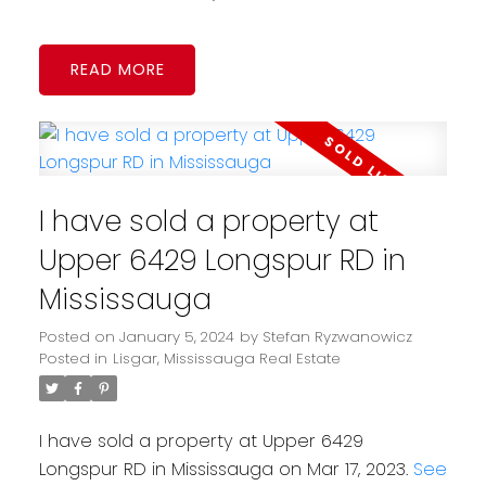
READ
I have sold a property at
Upper 6429 Longspur RD in
Mississauga
Posted on
January 5, 2024
by
Stefan Ryzwanowicz
Posted in
Lisgar, Mississauga Real Estate
I have sold a property at Upper 6429
Longspur RD in Mississauga on Mar 17, 2023.
See