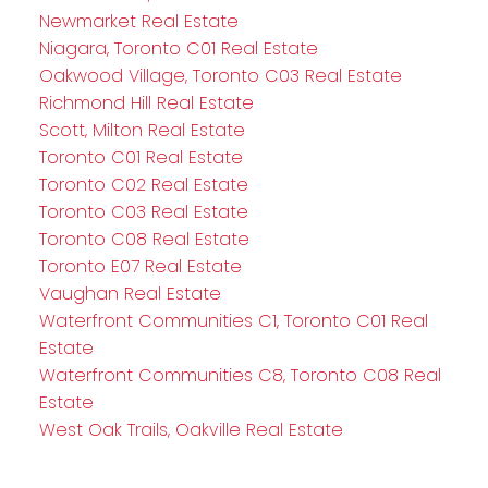
Newmarket Real Estate
Niagara, Toronto C01 Real Estate
Oakwood Village, Toronto C03 Real Estate
Richmond Hill Real Estate
Scott, Milton Real Estate
Toronto C01 Real Estate
Toronto C02 Real Estate
Toronto C03 Real Estate
Toronto C08 Real Estate
Toronto E07 Real Estate
Vaughan Real Estate
Waterfront Communities C1, Toronto C01 Real
Estate
Waterfront Communities C8, Toronto C08 Real
Estate
West Oak Trails, Oakville Real Estate