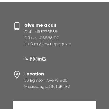
Give me a call
Cell:
416.877.5588
Office:
416.568.2121
Stefanr@royallepage.ca
Location
30 Eglinton Ave W #201
Mississauga, ON, L5R 3E7