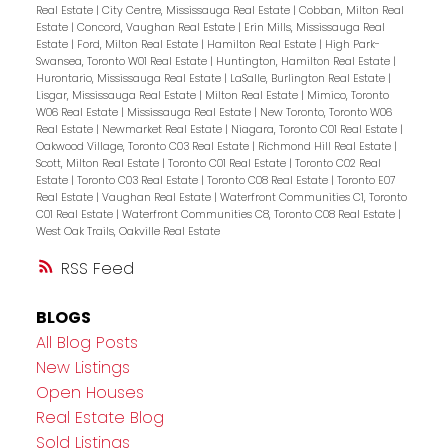
Real Estate
|
City Centre, Mississauga Real Estate
|
Cobban, Milton Real
Estate
|
Concord, Vaughan Real Estate
|
Erin Mills, Mississauga Real
Estate
|
Ford, Milton Real Estate
|
Hamilton Real Estate
|
High Park-
Swansea, Toronto W01 Real Estate
|
Huntington, Hamilton Real Estate
|
Hurontario, Mississauga Real Estate
|
LaSalle, Burlington Real Estate
|
Lisgar, Mississauga Real Estate
|
Milton Real Estate
|
Mimico, Toronto
W06 Real Estate
|
Mississauga Real Estate
|
New Toronto, Toronto W06
Real Estate
|
Newmarket Real Estate
|
Niagara, Toronto C01 Real Estate
|
Oakwood Village, Toronto C03 Real Estate
|
Richmond Hill Real Estate
|
Scott, Milton Real Estate
|
Toronto C01 Real Estate
|
Toronto C02 Real
Estate
|
Toronto C03 Real Estate
|
Toronto C08 Real Estate
|
Toronto E07
Real Estate
|
Vaughan Real Estate
|
Waterfront Communities C1, Toronto
C01 Real Estate
|
Waterfront Communities C8, Toronto C08 Real Estate
|
West Oak Trails, Oakville Real Estate
RSS
BLOGS
All Blog Posts
New Listings
Open Houses
Real Estate Blog
Sold Listings