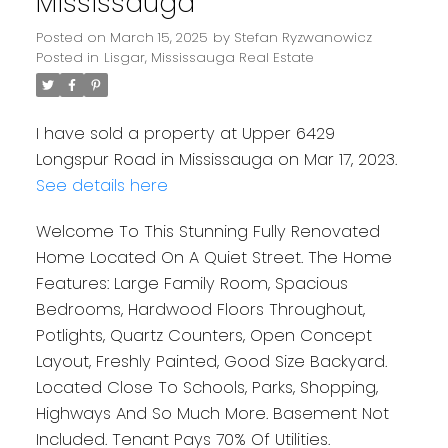
Mississauga
Posted on
March 15, 2025
by
Stefan Ryzwanowicz
Posted in
Lisgar, Mississauga Real Estate
I have sold a property at Upper 6429
Longspur Road in Mississauga on Mar 17, 2023.
See details here
Welcome To This Stunning Fully Renovated
Home Located On A Quiet Street. The Home
Features: Large Family Room, Spacious
Bedrooms, Hardwood Floors Throughout,
Potlights, Quartz Counters, Open Concept
Layout, Freshly Painted, Good Size Backyard.
Located Close To Schools, Parks, Shopping,
Highways And So Much More. Basement Not
Included. Tenant Pays 70% Of Utilities.