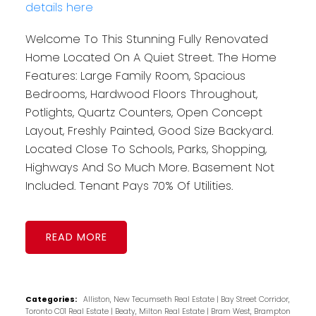
details here
Welcome To This Stunning Fully Renovated
Home Located On A Quiet Street. The Home
Features: Large Family Room, Spacious
Bedrooms, Hardwood Floors Throughout,
Potlights, Quartz Counters, Open Concept
Layout, Freshly Painted, Good Size Backyard.
Located Close To Schools, Parks, Shopping,
Highways And So Much More. Basement Not
Included. Tenant Pays 70% Of Utilities.
READ
Categories:
Alliston, New Tecumseth Real Estate
|
Bay Street Corridor,
Toronto C01 Real Estate
|
Beaty, Milton Real Estate
|
Bram West, Brampton