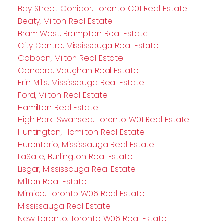
Bay Street Corridor, Toronto C01 Real Estate
Beaty, Milton Real Estate
Bram West, Brampton Real Estate
City Centre, Mississauga Real Estate
Cobban, Milton Real Estate
Concord, Vaughan Real Estate
Erin Mills, Mississauga Real Estate
Ford, Milton Real Estate
Hamilton Real Estate
High Park-Swansea, Toronto W01 Real Estate
Huntington, Hamilton Real Estate
Hurontario, Mississauga Real Estate
LaSalle, Burlington Real Estate
Lisgar, Mississauga Real Estate
Milton Real Estate
Mimico, Toronto W06 Real Estate
Mississauga Real Estate
New Toronto, Toronto W06 Real Estate