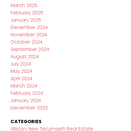
March 2025
February 2025
January 2025
December 2024
November 2024
October 2024
September 2024
August 2024
July 2024
May 2024
April 2024
March 2024
February 2024
January 2024
December 2023
CATEGORIES
Alliston, New Tecumseth Real Estate