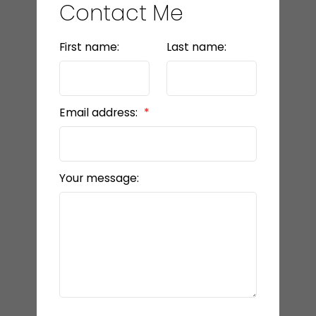
Contact Me
First name:
Last name:
Email address:
Your message: