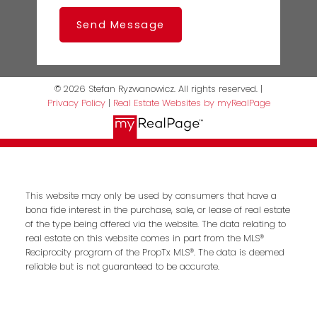
Send Message
© 2026 Stefan Ryzwanowicz. All rights reserved. |
Privacy Policy
|
Real Estate Websites by myRealPage
This website may only be used by consumers that have a
bona fide interest in the purchase, sale, or lease of real estate
of the type being offered via the website. The data relating to
real estate on this website comes in part from the MLS®
Reciprocity program of the PropTx MLS®. The data is deemed
reliable but is not guaranteed to be accurate.