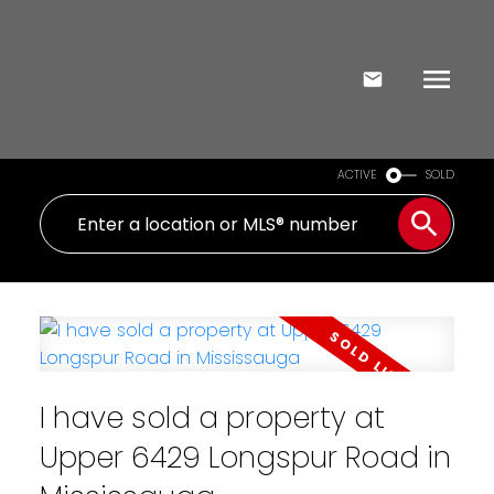
ACTIVE
SOLD
I have sold a property at
Upper 6429 Longspur Road in