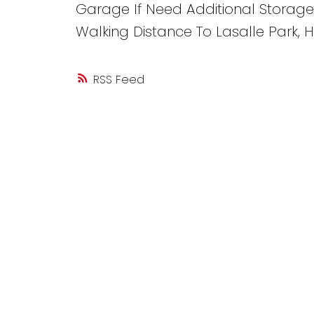
Garage If Need Additional Storage
Walking Distance To Lasalle Park,
RSS