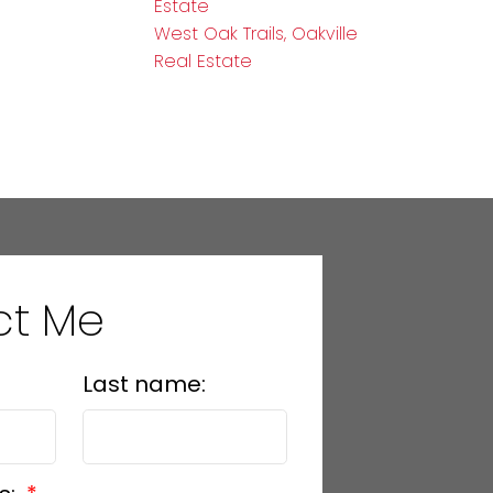
Estate
West Oak Trails, Oakville
Real Estate
ct Me
Last name: