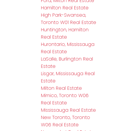
Ford, Milton Real Estate
Hamilton Real Estate
High Park-Swansea,
Toronto W01 Real Estate
Huntington, Hamilton
Real Estate
Hurontario, Mississauga
Real Estate
LaSalle, Burlington Real
Estate
Lisgar, Mississauga Real
Estate
Milton Real Estate
Mimico, Toronto W06
Real Estate
Mississauga Real Estate
New Toronto, Toronto
W06 Real Estate