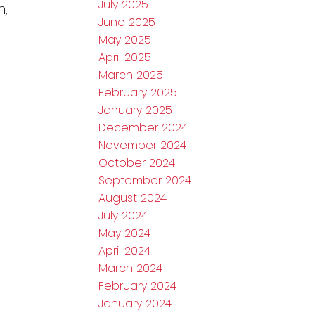
July 2025
n,
June 2025
May 2025
April 2025
March 2025
February 2025
January 2025
December 2024
November 2024
October 2024
September 2024
August 2024
July 2024
May 2024
April 2024
March 2024
February 2024
January 2024