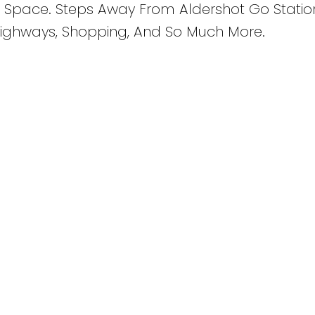
 Space. Steps Away From Aldershot Go Statio
 Highways, Shopping, And So Much More.