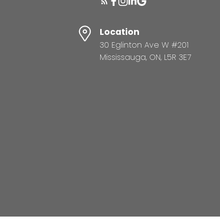
Location
30 Eglinton Ave W #201
Mississauga, ON, L5R 3E7