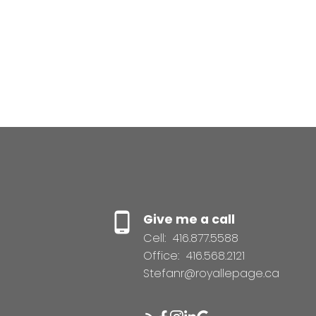
Give me a call
Cell:
416.877.5588
Office:
416.568.2121
Stefanr@royallepage.ca