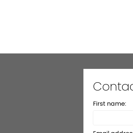
Conta
First name: