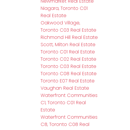
Newmarket Real Estate
Niagara, Toronto C01
Real Estate
Oakwood Village,
Toronto C03 Real Estate
Richmond Hill Real Estate
Scott, Milton Real Estate
Toronto C01 Real Estate
Toronto C02 Real Estate
Toronto C03 Real Estate
Toronto C08 Real Estate
Toronto E07 Real Estate
Vaughan Real Estate
Waterfront Communities
C1, Toronto C01 Real
Estate
Waterfront Communities
C8, Toronto C08 Real