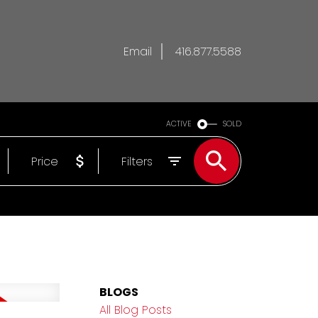
Email
416.877.5588
ACTIVE
SOLD
Price
Filters
BLOGS
All Blog Posts