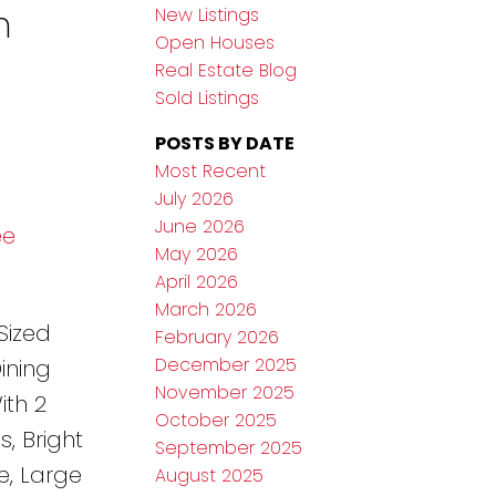
n
New Listings
Open Houses
Real Estate Blog
Sold Listings
POSTS BY DATE
Most Recent
July 2026
June 2026
ee
May 2026
April 2026
March 2026
Sized
February 2026
December 2025
ining
November 2025
ith 2
October 2025
, Bright
September 2025
e, Large
August 2025