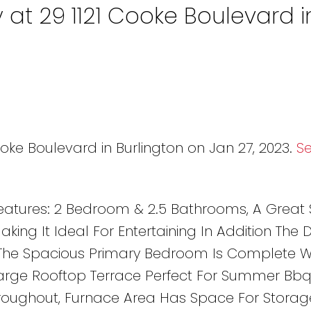
 at 29 1121 Cooke Boulevard i
ooke Boulevard in Burlington on Jan 27, 2023.
S
atures: 2 Bedroom & 2.5 Bathrooms, A Great 
ing It Ideal For Entertaining In Addition The D
 The Spacious Primary Bedroom Is Complete W
Large Rooftop Terrace Perfect For Summer Bbqs
hroughout, Furnace Area Has Space For Storag