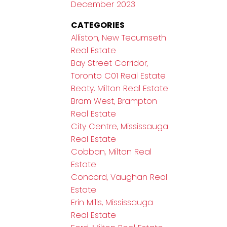
December 2023
CATEGORIES
Alliston, New Tecumseth
Real Estate
Bay Street Corridor,
Toronto C01 Real Estate
Beaty, Milton Real Estate
Bram West, Brampton
Real Estate
City Centre, Mississauga
Real Estate
Cobban, Milton Real
Estate
Concord, Vaughan Real
Estate
Erin Mills, Mississauga
Real Estate