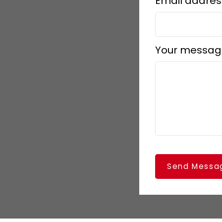
Email addres
Your messag
Send Messa