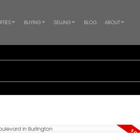
RTIES
BUYING
SELLING
BLOG
ABOUT