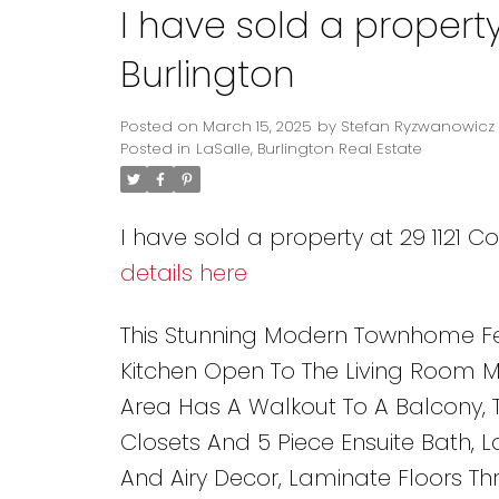
I have sold a property
Burlington
Posted on
March 15, 2025
by
Stefan Ryzwanowicz
Posted in
LaSalle, Burlington Real Estate
I have sold a property at 29 1121 C
details here
This Stunning Modern Townhome Fe
Kitchen Open To The Living Room Mak
Area Has A Walkout To A Balcony,
Closets And 5 Piece Ensuite Bath, 
And Airy Decor, Laminate Floors T