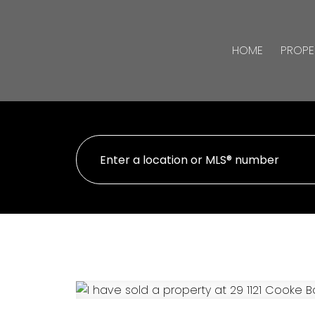
HOME
PROPE