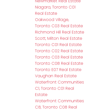
Newmarket Real Estate
Niagara, Toronto C01
Real Estate
Oakwood Village,
Toronto C03 Real Estate
Richmond Hill Real Estate
Scott, Milton Real Estate
Toronto C01 Real Estate
Toronto C02 Real Estate
Toronto C03 Real Estate
Toronto C08 Real Estate
Toronto E07 Real Estate
Vaughan Real Estate
Waterfront Communities
C1, Toronto C01 Real
Estate
Waterfront Communities
C8, Toronto C08 Real