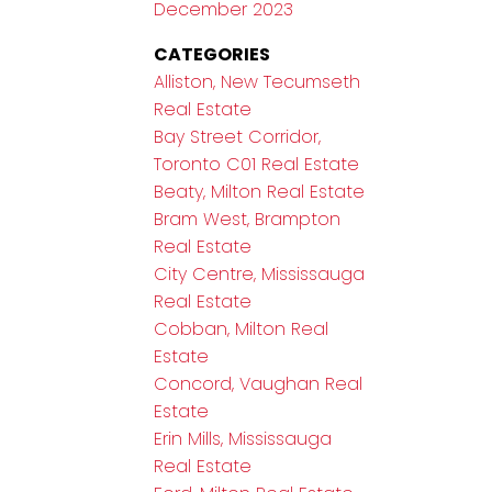
December 2023
CATEGORIES
Alliston, New Tecumseth
Real Estate
Bay Street Corridor,
Toronto C01 Real Estate
Beaty, Milton Real Estate
Bram West, Brampton
Real Estate
City Centre, Mississauga
Real Estate
Cobban, Milton Real
Estate
Concord, Vaughan Real
Estate
Erin Mills, Mississauga
Real Estate