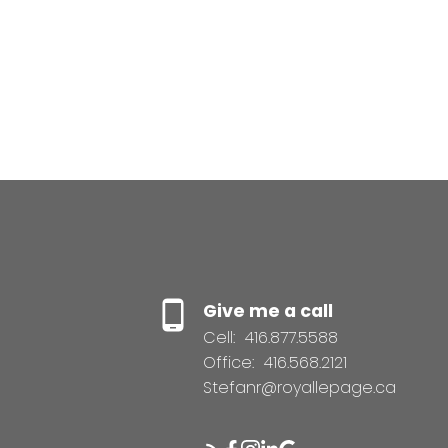
Give me a call
Cell:
416.877.5588
Office:
416.568.2121
Stefanr@royallepage.ca