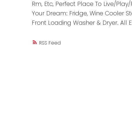
Rm, Etc, Perfect Place To Live/Play/
Your Dream: Fridge, Wine Cooler S
Front Loading Washer & Dryer. All E
RSS