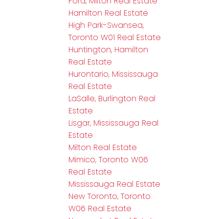
Ford, Milton Real Estate
Hamilton Real Estate
High Park-Swansea,
Toronto W01 Real Estate
Huntington, Hamilton
Real Estate
Hurontario, Mississauga
Real Estate
LaSalle, Burlington Real
Estate
Lisgar, Mississauga Real
Estate
Milton Real Estate
Mimico, Toronto W06
Real Estate
Mississauga Real Estate
New Toronto, Toronto
W06 Real Estate