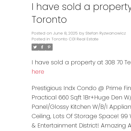
I have sold a propert
Toronto
Posted on
June 8, 2025
by
Stefan Ryzwanowicz
Posted in
Toronto C01 Real Estate
I have sold a property at 308 70 T
here
Prestigious Indx Condo @ Prime Fin
Practical 660 Sqft 1Br+Huge Den W
Panel/Glossy Kitchen W/B/I Applia
Ceiling, Lots Of Storage Space! 99
& Entertainment District! Amazing 