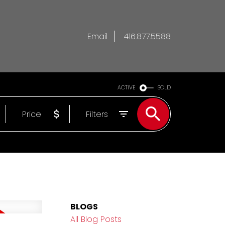
Email
416.877.5588
ACTIVE
SOLD
Price
Filters
BLOGS
All Blog Posts