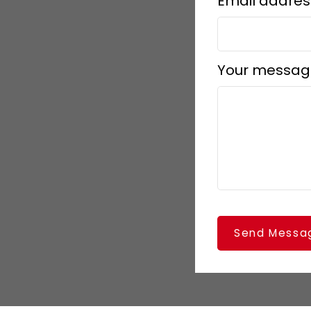
Email addres
Your messag
Send Messa