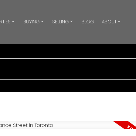
RTIES
BUYING
SELLING
BLOG
ABOUT