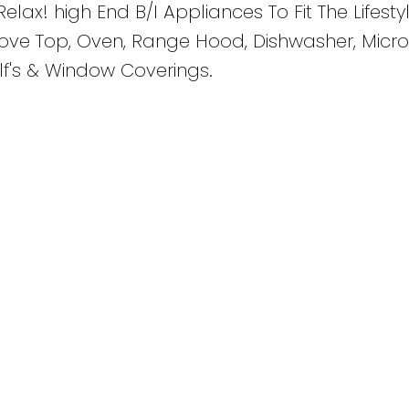
Relax! high End B/I Appliances To Fit The Lifesty
tove Top, Oven, Range Hood, Dishwasher, Micr
lf's & Window Coverings.