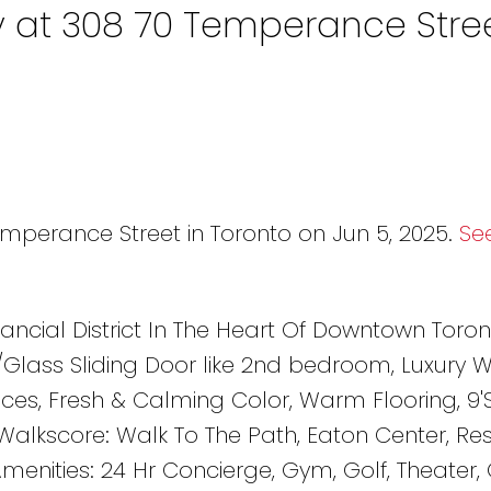
y at 308 70 Temperance Stree
emperance Street in Toronto on Jun 5, 2025.
See
ancial District In The Heart Of Downtown Toron
/Glass Sliding Door like 2nd bedroom, Luxury
nces, Fresh & Calming Color, Warm Flooring, 9
 Walkscore: Walk To The Path, Eaton Center, Re
Amenities: 24 Hr Concierge, Gym, Golf, Theater