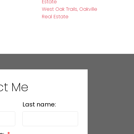
Estate
West Oak Trails, Oakville
Real Estate
ct Me
Last name: