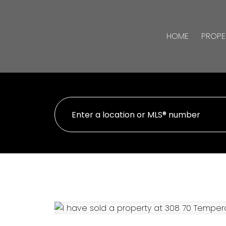
HOME
PROPE