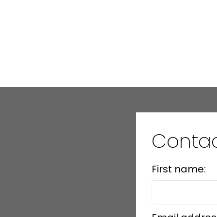
Conta
First name: