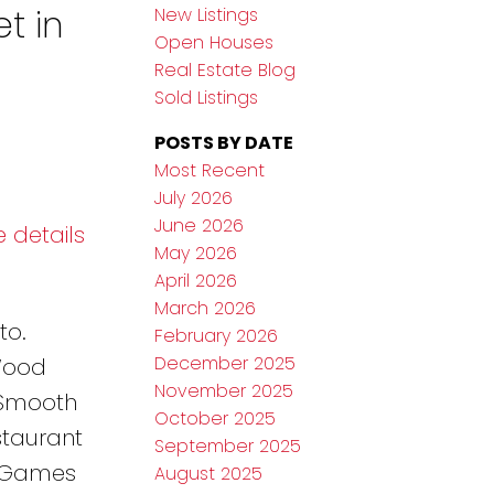
t in
New Listings
Open Houses
Real Estate Blog
Sold Listings
POSTS BY DATE
Most Recent
July 2026
June 2026
 details
May 2026
April 2026
March 2026
to.
February 2026
December 2025
 Wood
November 2025
'Smooth
October 2025
staurant
September 2025
, Games
August 2025