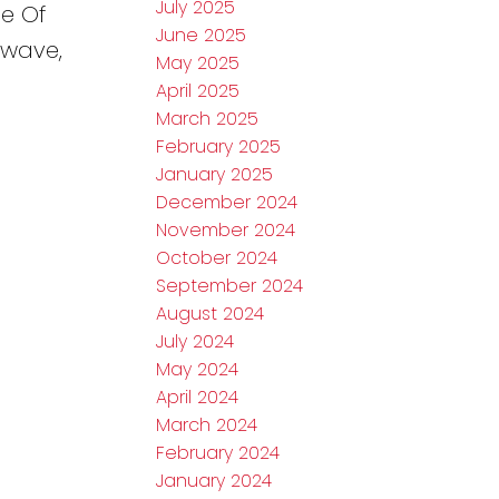
July 2025
le Of
June 2025
owave,
May 2025
April 2025
March 2025
February 2025
January 2025
December 2024
November 2024
October 2024
September 2024
August 2024
July 2024
May 2024
April 2024
March 2024
February 2024
January 2024