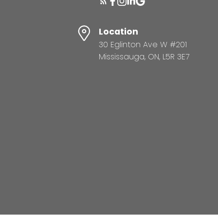
Location
30 Eglinton Ave W #201
Mississauga, ON, L5R 3E7