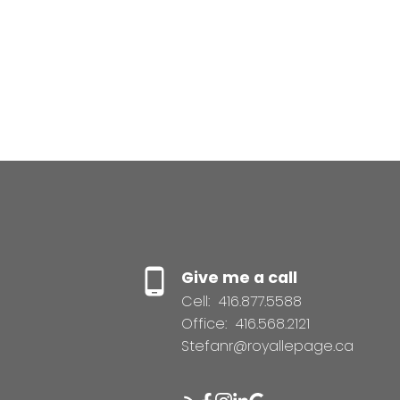
Give me a call
Cell:
416.877.5588
Office:
416.568.2121
Stefanr@royallepage.ca