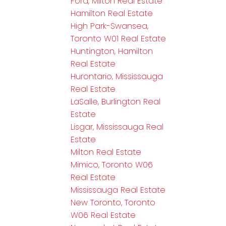
Ford, Milton Real Estate
Hamilton Real Estate
High Park-Swansea,
Toronto W01 Real Estate
Huntington, Hamilton
Real Estate
Hurontario, Mississauga
Real Estate
LaSalle, Burlington Real
Estate
Lisgar, Mississauga Real
Estate
Milton Real Estate
Mimico, Toronto W06
Real Estate
Mississauga Real Estate
New Toronto, Toronto
W06 Real Estate