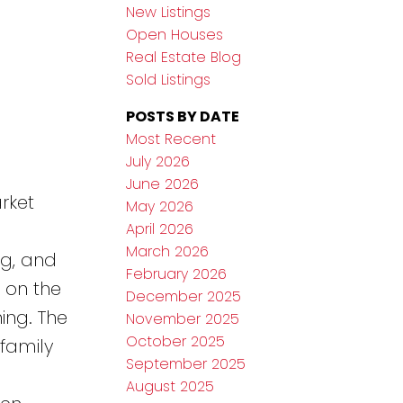
New Listings
Open Houses
Real Estate Blog
Sold Listings
POSTS BY DATE
Most Recent
July 2026
June 2026
rket
May 2026
April 2026
March 2026
ng, and
February 2026
 on the
December 2025
ing. The
November 2025
October 2025
 family
September 2025
a
August 2025