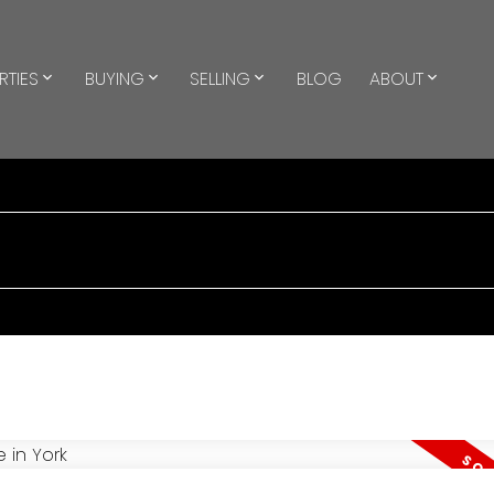
RTIES
BUYING
SELLING
BLOG
ABOUT