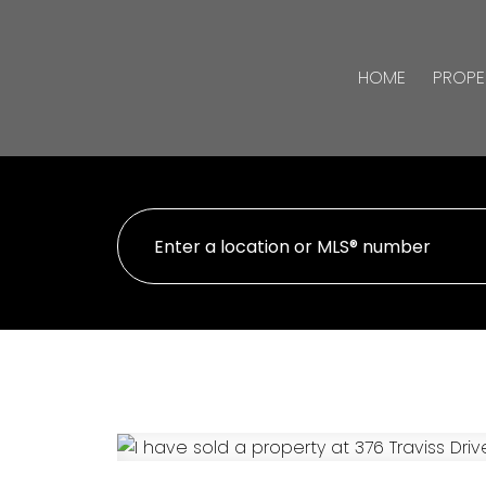
HOME
PROPE