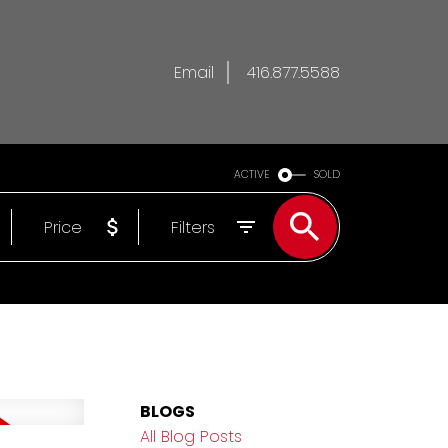
Email
416.877.5588
ACTIVE
SOLD
Price
Filters
BLOGS
All Blog Posts