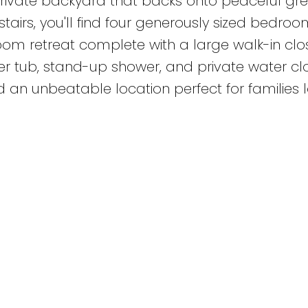
rivate backyard that backs onto peaceful gr
airs, you'll find four generously sized bedroo
oom retreat complete with a large walk-in clo
er tub, stand-up shower, and private water clo
an unbeatable location perfect for families 