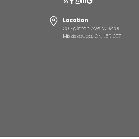
Location
30 Eglinton Ave W #201
Mississauga, ON, L5R 3E7