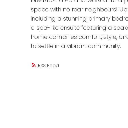
breakfast area and walkout to a p
space with no rear neighbours! Upst
including a stunning primary bedr
a spa-like ensuite featuring a soak
home combines comfort, style, and 
to settle in a vibrant community.
RSS