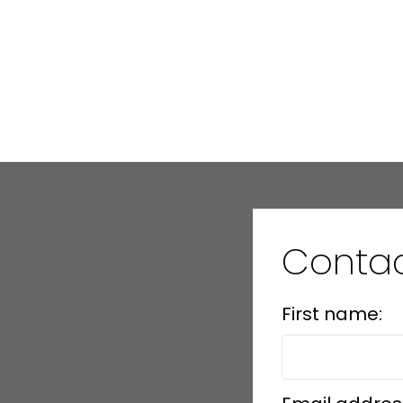
Conta
First name: