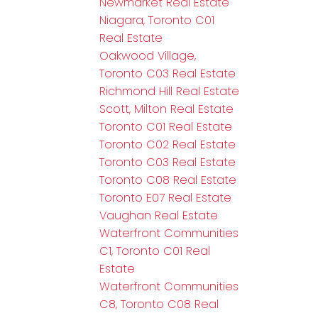
Newmarket Real Estate
Niagara, Toronto C01
Real Estate
Oakwood Village,
Toronto C03 Real Estate
Richmond Hill Real Estate
Scott, Milton Real Estate
Toronto C01 Real Estate
Toronto C02 Real Estate
Toronto C03 Real Estate
Toronto C08 Real Estate
Toronto E07 Real Estate
Vaughan Real Estate
Waterfront Communities
C1, Toronto C01 Real
Estate
Waterfront Communities
C8, Toronto C08 Real