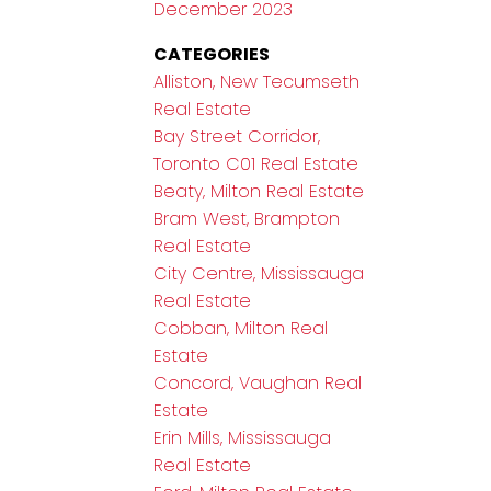
December 2023
CATEGORIES
Alliston, New Tecumseth
Real Estate
Bay Street Corridor,
Toronto C01 Real Estate
Beaty, Milton Real Estate
Bram West, Brampton
Real Estate
City Centre, Mississauga
Real Estate
Cobban, Milton Real
Estate
Concord, Vaughan Real
Estate
Erin Mills, Mississauga
Real Estate