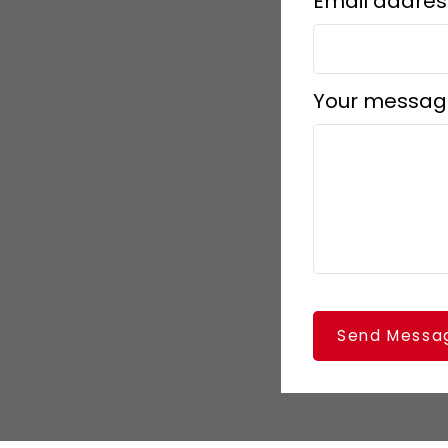
Email addres
Your messag
Send Messa