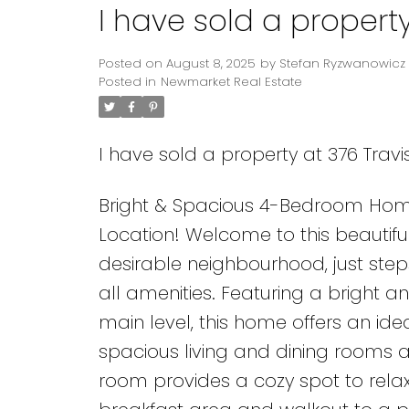
I have sold a property
Posted on
August 8, 2025
by
Stefan Ryzwanowicz
Posted in
Newmarket Real Estate
I have sold a property at 376 Travis
Bright & Spacious 4-Bedroom Hom
Location! Welcome to this beautifu
desirable neighbourhood, just steps
all amenities. Featuring a bright 
main level, this home offers an ide
spacious living and dining rooms are
room provides a cozy spot to relax