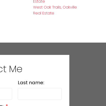
Estate
West Oak Trails, Oakville
Real Estate
ct Me
Last name: