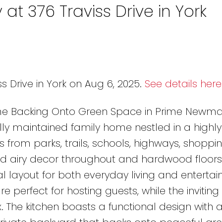
 at 376 Traviss Drive in York
s Drive in York on Aug 6, 2025.
See details here
e Backing Onto Green Space in Prime Newma
lly maintained family home nestled in a highly
 from parks, trails, schools, highways, shoppi
and airy decor throughout and hardwood floors
al layout for both everyday living and entertain
 perfect for hosting guests, while the inviting
. The kitchen boasts a functional design with 