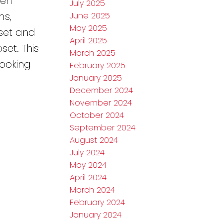
een
July 2025
ms,
June 2025
May 2025
set and
April 2025
set. This
March 2025
looking
February 2025
January 2025
December 2024
November 2024
October 2024
September 2024
August 2024
July 2024
May 2024
April 2024
March 2024
February 2024
January 2024