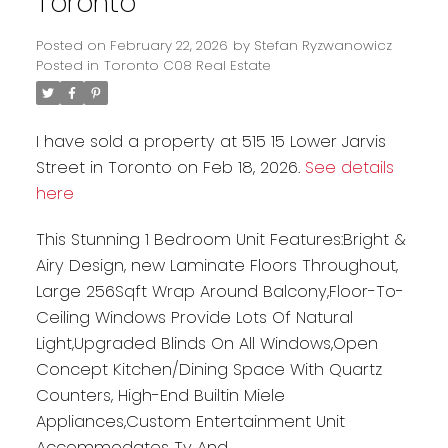
Toronto
Posted on
February 22, 2026
by
Stefan Ryzwanowicz
Posted in
Toronto C08 Real Estate
I have sold a property at 515 15 Lower Jarvis
Street in Toronto on Feb 18, 2026.
See details
here
This Stunning 1 Bedroom Unit Features:Bright &
Airy Design, new Laminate Floors Throughout,
Large 256Sqft Wrap Around Balcony,Floor-To-
Ceiling Windows Provide Lots Of Natural
Light,Upgraded Blinds On All Windows,Open
Concept Kitchen/Dining Space With Quartz
Counters, High-End Builtin Miele
Appliances,Custom Entertainment Unit
Accommodates Tv And