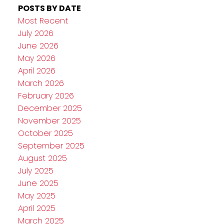
POSTS BY DATE
Most Recent
July 2026
June 2026
May 2026
April 2026
March 2026
February 2026
December 2025
November 2025
October 2025
September 2025
August 2025
July 2025
June 2025
May 2025
April 2025
March 2025