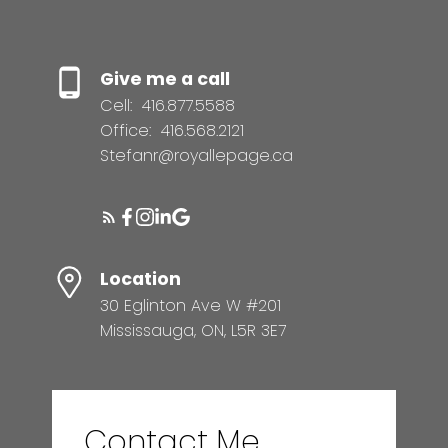
Give me a call
Cell:
416.877.5588
Office:
416.568.2121
Stefanr@royallepage.ca
Location
30 Eglinton Ave W #201
Mississauga, ON, L5R 3E7
Contact Me