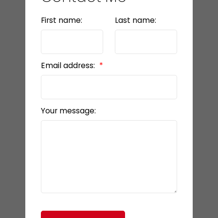
First name:
Last name:
Email address:
Your message: