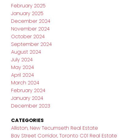
February 2025
January 2025
December 2024
November 2024
October 2024
September 2024
August 2024
July 2024
May 2024
April 2024
March 2024
February 2024
January 2024
December 2023
CATEGORIES
Alliston, New Tecumseth Real Estate
Bay Street Corridor, Toronto C01 Real Estate