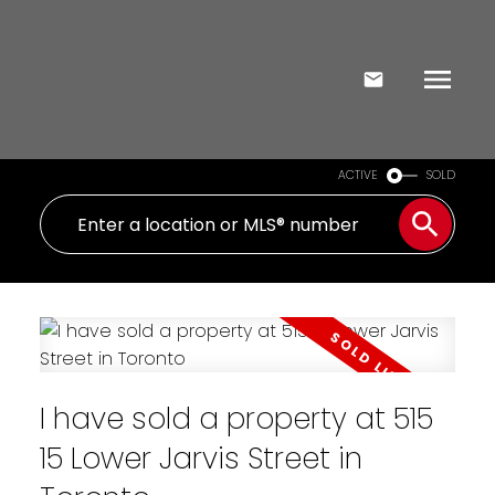
ACTIVE
SOLD
I have sold a property at 515
15 Lower Jarvis Street in