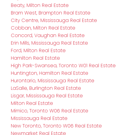
Beaty, Milton Real Estate
Bram West, Brampton Real Estate
City Centre, Mississauga Real Estate
Cobban, Milton Real Estate
Concord, Vaughan Real Estate
Erin Mills, Mississauga Real Estate
Ford, Milton Real Estate
Hamilton Real Estate
High Park-Swansea, Toronto W01 Real Estate
Huntington, Hamilton Real Estate
Hurontario, Mississauga Real Estate
LaSalle, Burlington Real Estate
Lisgar, Mississauga Real Estate
Milton Real Estate
Mimico, Toronto W06 Real Estate
Mississauga Real Estate
New Toronto, Toronto W06 Real Estate
Newmarket Real Estate