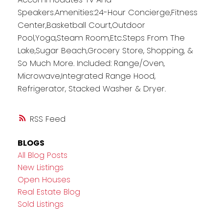
Speakers.Amenities:24-Hour Concierge,Fitness
Center,Basketball Court,Outdoor
Pool,Yoga,Steam Room,Etc.Steps From The
Lake,Sugar Beach,Grocery Store, Shopping, &
So Much More. Included: Range/Oven,
Microwave,Integrated Range Hood,
Refrigerator, Stacked Washer & Dryer.
RSS
BLOGS
All Blog Posts
New Listings
Open Houses
Real Estate Blog
Sold Listings