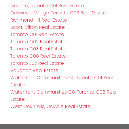
Niagara, Toronto C01 Real Estate
Oakwood Village, Toronto C03 Real Estate
Richmond Hill Real Estate
Scott, Milton Real Estate
Toronto C01 Real Estate
Toronto C02 Real Estate
Toronto C03 Real Estate
Toronto C08 Real Estate
Toronto E07 Real Estate
Vaughan Real Estate
Waterfront Communities C1, Toronto C01 Real
Estate
Waterfront Communities C8, Toronto C08 Real
Estate
West Oak Trails, Oakville Real Estate