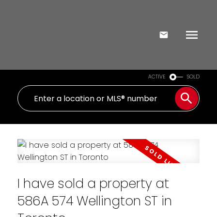
ACTIVE
SOLD
I have sold a property at
586A 574 Wellington ST in