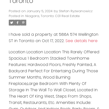
Toronto
Posted on
January 5, 2024
by
Stefan Ryzwanowicz
Posted in
Niagara, Toronto C01 Real Estate
I have sold a property at 586A 574 Wellington
ST in Toronto on Oct 17, 2022.
See details here
Location Location Location This Rarely Offered
Spacious 1 Bedroom Stacked Townhome
Features: Hardwood Floors, Freshly Painted, A
Backyard Perfect For Entertaing During Those
Summer Months, Wood Burning
Fireplace,Large Bedroom With Plenty Of
Storage In The Wall To Wall Closet, Located In
The Heart Of King West, Steps From Shops,
Transit, Restaurants, Etc. Amenities Include:
Gym, Outdoor And Indoor Pools, Party Room, &