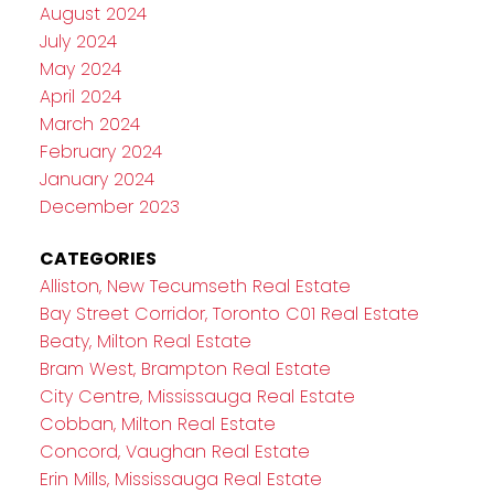
August 2024
July 2024
May 2024
April 2024
March 2024
February 2024
January 2024
December 2023
CATEGORIES
Alliston, New Tecumseth Real Estate
Bay Street Corridor, Toronto C01 Real Estate
Beaty, Milton Real Estate
Bram West, Brampton Real Estate
City Centre, Mississauga Real Estate
Cobban, Milton Real Estate
Concord, Vaughan Real Estate
Erin Mills, Mississauga Real Estate