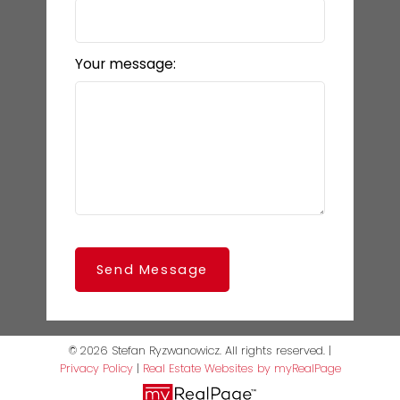
Your message:
Send Message
© 2026 Stefan Ryzwanowicz. All rights reserved. |
Privacy Policy
|
Real Estate Websites by myRealPage