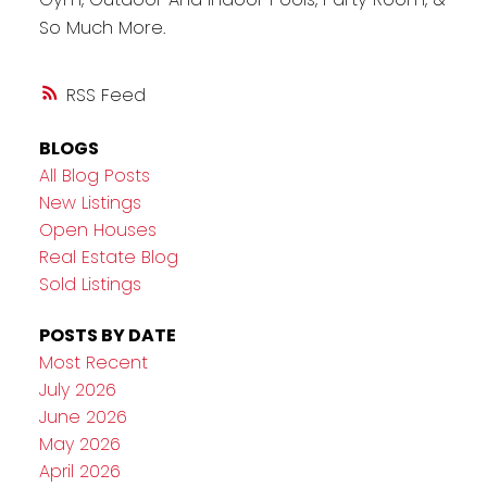
So Much More.
RSS
BLOGS
All Blog Posts
New Listings
Open Houses
Real Estate Blog
Sold Listings
POSTS BY DATE
Most Recent
July 2026
June 2026
May 2026
April 2026