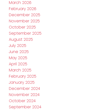
March 2026
February 2026
December 2025
November 2025
October 2025
September 2025
August 2025
July 2025
June 2025
May 2025
April 2025
March 2025
February 2025
January 2025
December 2024
November 2024
October 2024
September 2024