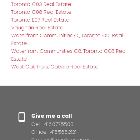
Toronto C03 Real Estate
Toronto C08 Real Estate
Toronto E07 Real Estate
Vaughan Real Estate
Waterfront Communities C1, Toronto C01 Real
Estate
Waterfront Communities C8, Toronto C08 Real
Estate
West Oak Trails, Oakville Real Estate
Give me a call
Cell:
416.877.5588
Office:
416.568.2121
Stefanr@royallepage.ca