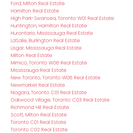
Ford, Milton Real Estate
Hamilton Real Estate
High Park-Swansea, Toronto W01 Real Estate
Huntington, Hamilton Real Estate
Hurontario, Mississauga Real Estate
LaSalle, Burlington Real Estate
Lisgar, Mississauga Real Estate
Milton Real Estate
Mimico, Toronto W06 Real Estate
Mississauga Real Estate
New Toronto, Toronto W06 Real Estate
Newmarket Real Estate
Niagara, Toronto C01 Real Estate
Oakwood Village, Toronto C03 Real Estate
Richmond Hill Real Estate
Scott, Milton Real Estate
Toronto C01 Real Estate
Toronto C02 Real Estate