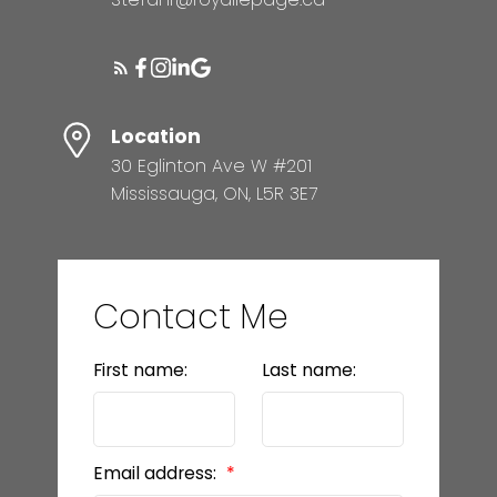
Location
30 Eglinton Ave W #201
Mississauga, ON, L5R 3E7
Contact Me
First name:
Last name:
Email address: