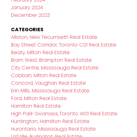
January 2024
December 2023
CATEGORIES
Alliston, New Tecumseth Real Estate
Bay Street Corridor, Toronto C01 Real Estate
Beaty, Milton Real Estate
Bram West, Brampton Real Estate
City Centre, Mississauga Real Estate
Cobban, Milton Real Estate
Concord, Vaughan Real Estate
Erin Mills, Mississauga Real Estate
Ford, Milton Real Estate
Hamilton Real Estate
High Park-Swansea, Toronto W01 Real Estate
Huntington, Hamilton Real Estate
Hurontario, Mississauga Real Estate
LaSalle, Burlington Real Estate