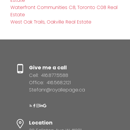
Estate
Waterfront Communities C8, Toronto C08 Real
Estate
West Oak Trails, Oakville Real Estate
Give me a call
Cell:
416.877.5588
Office:
416.568.2121
Stefanr@royallepage.ca
Location