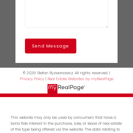
Send Message
© 2026 Stefan Ryzwanowicz. All rights reserved. |
Privacy Policy
|
Real Estate Websites by myRealPage
This website may only be used by consumers that have a
bona fide interest in the purchase, sale, or lease of real estate
of the type being offered via the website. The data relating to