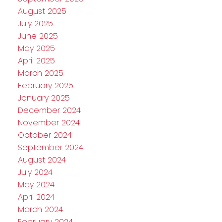
August 2025
July 2025
June 2025
May 2025
April 2025
March 2025
February 2025
January 2025
December 2024
November 2024
October 2024
September 2024
August 2024
July 2024
May 2024
April 2024
March 2024
February 2024