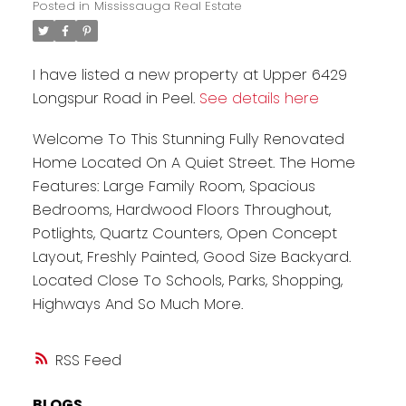
Posted in
Mississauga Real Estate
I have listed a new property at Upper 6429
Longspur Road in Peel.
See details here
Welcome To This Stunning Fully Renovated
Home Located On A Quiet Street. The Home
Features: Large Family Room, Spacious
Bedrooms, Hardwood Floors Throughout,
Potlights, Quartz Counters, Open Concept
Layout, Freshly Painted, Good Size Backyard.
Located Close To Schools, Parks, Shopping,
Highways And So Much More.
RSS
BLOGS