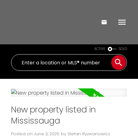
ACTIVE
SOLD
New property listed in
Mississauga
Posted on
June 3, 2025
by
Stefan Ryzwanowicz