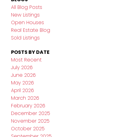
All Blog Posts
New Listings
Open Houses
Real Estate Blog
Sold Listings
POSTS BY DATE
Most Recent
July 2026
June 2026
May 2026
April 2026
March 2026
February 2026
December 2025
November 2025
October 2025
September 2025