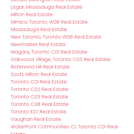
Lisgar, Mississauga Real Estate
Milton Real Estate
Mimico, Toronto W06 Real Estate
Mississauga Real Estate
New Toronto, Toronto W06 Real Estate
Newmarket Real Estate
Niagara, Toronto C01 Real Estate
Oakwood Village, Toronto C03 Real Estate
Richmond Hill Real Estate
Scott, Milton Real Estate
Toronto C01 Real Estate
Toronto C02 Real Estate
Toronto C03 Real Estate
Toronto C08 Real Estate
Toronto E07 Real Estate
Vaughan Real Estate
Waterfront Communities C1, Toronto C01 Real