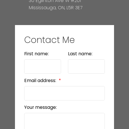
30 Eglinton Ave W #201
Mississauga, ON, L5R 3E7
Contact Me
First name:
Last name:
Email address:
Your message: