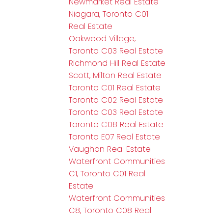
Newmarket Real Estate
Niagara, Toronto C01
Real Estate
Oakwood Village,
Toronto C03 Real Estate
Richmond Hill Real Estate
Scott, Milton Real Estate
Toronto C01 Real Estate
Toronto C02 Real Estate
Toronto C03 Real Estate
Toronto C08 Real Estate
Toronto E07 Real Estate
Vaughan Real Estate
Waterfront Communities
C1, Toronto C01 Real
Estate
Waterfront Communities
C8, Toronto C08 Real