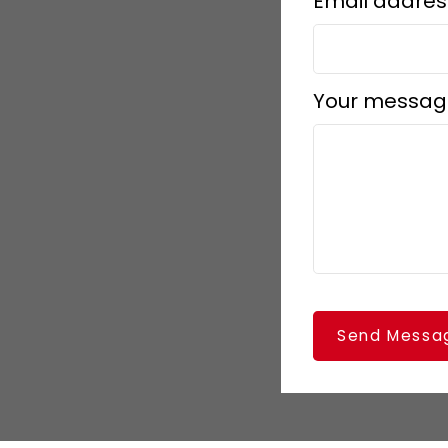
Email addres
Your messag
Send Messa