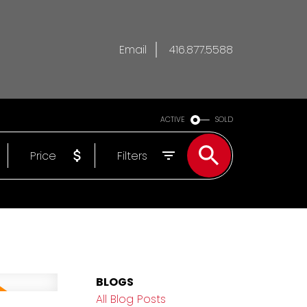
Email
416.877.5588
ACTIVE
SOLD
Price
Filters
BLOGS
All Blog Posts