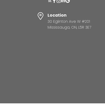
Location
30 Eglinton Ave W #201
Mississauga, ON, L5R 3E7