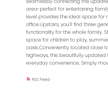
seamlessly connecting the updated
area-perfect for entertaining famil
level provides the ideal space for 
office.Upstairs, you'll find three 
functionality for the whole family. 
space for children to play, summe
oasis.Conveniently located close to
highways, this beautifully updated 
everyday convenience. Simply mov
RSS