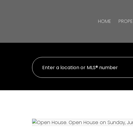
HOME
PROPE