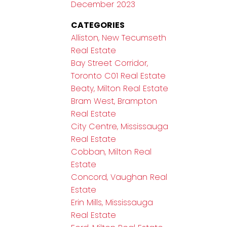
December 2023
CATEGORIES
Alliston, New Tecumseth
Real Estate
Bay Street Corridor,
Toronto C01 Real Estate
Beaty, Milton Real Estate
Bram West, Brampton
Real Estate
City Centre, Mississauga
Real Estate
Cobban, Milton Real
Estate
Concord, Vaughan Real
Estate
Erin Mills, Mississauga
Real Estate