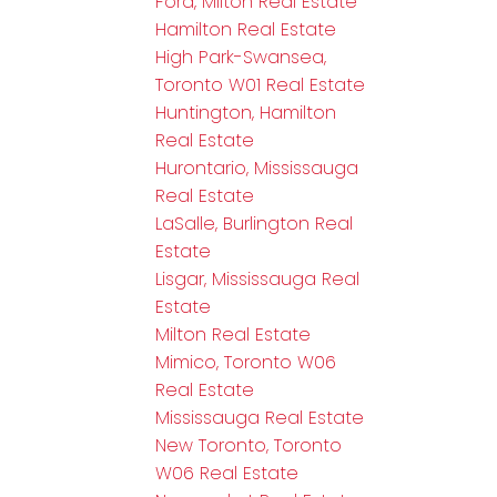
Ford, Milton Real Estate
Hamilton Real Estate
High Park-Swansea,
Toronto W01 Real Estate
Huntington, Hamilton
Real Estate
Hurontario, Mississauga
Real Estate
LaSalle, Burlington Real
Estate
Lisgar, Mississauga Real
Estate
Milton Real Estate
Mimico, Toronto W06
Real Estate
Mississauga Real Estate
New Toronto, Toronto
W06 Real Estate