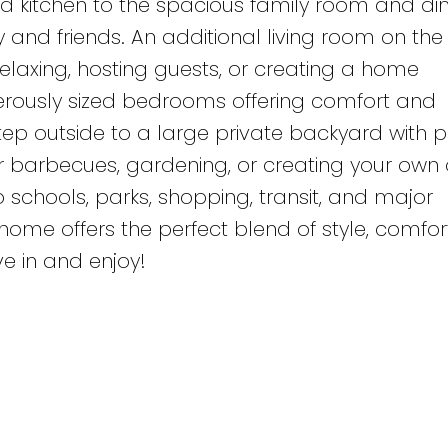
 kitchen to the spacious family room and din
y and friends. An additional living room on th
relaxing, hosting guests, or creating a home
generously sized bedrooms offering comfort and
Step outside to a large private backyard with p
r barbecues, gardening, or creating your own
 schools, parks, shopping, transit, and major
home offers the perfect blend of style, comfor
e in and enjoy!