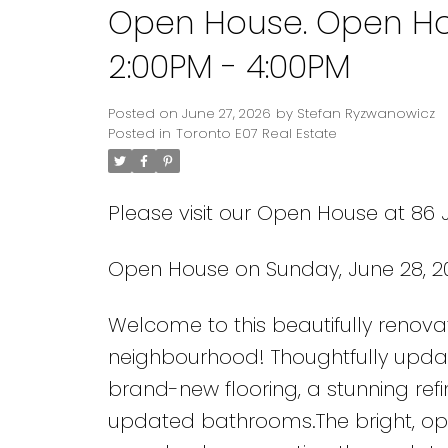
Open House. Open Ho
2:00PM - 4:00PM
Posted on
June 27, 2026
by
Stefan Ryzwanowicz
Posted in
Toronto E07 Real Estate
Please visit our Open House at 86
Open House on Sunday, June 28, 2
Welcome to this beautifully renova
neighbourhood! Thoughtfully updat
brand-new flooring, a stunning refi
updated bathrooms.The bright, open