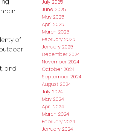
ing
July 2025
June 2025
e main
May 2025
April 2025
March 2025
lenty of
February 2025
January 2025
 outdoor
December 2024
November 2024
t, and
October 2024
September 2024
August 2024
July 2024
May 2024
April 2024
March 2024
February 2024
January 2024