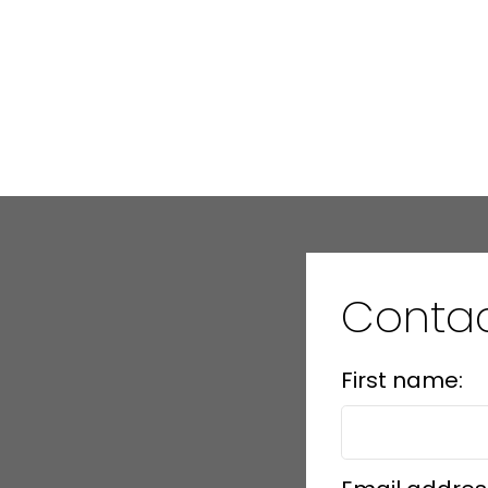
Conta
First name: