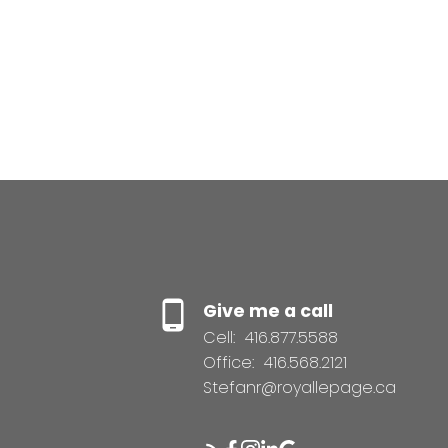
Give me a call
Cell:
416.877.5588
Office:
416.568.2121
Stefanr@royallepage.ca