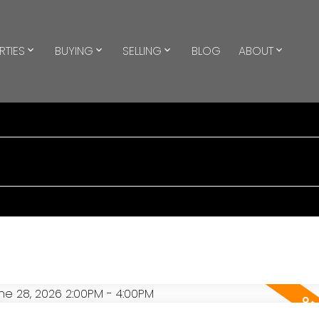
RTIES
BUYING
SELLING
BLOG
ABOUT