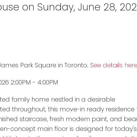
use on Sunday, June 28, 20
 James Park Square in Toronto.
See details her
026 2:00PM - 4:00PM
ted family home nestled in a desirable
ed throughout, this move-in ready residence 
nished staircase, fresh modern paint, and beaut
-concept main floor is designed for today's li