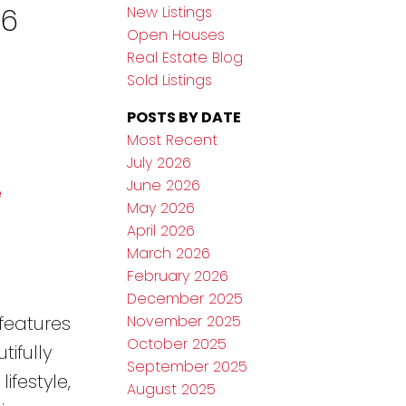
26
New Listings
Open Houses
Real Estate Blog
Sold Listings
POSTS BY DATE
Most Recent
July 2026
June 2026
e
May 2026
April 2026
March 2026
February 2026
December 2025
November 2025
features
October 2025
ifully
September 2025
festyle,
August 2025