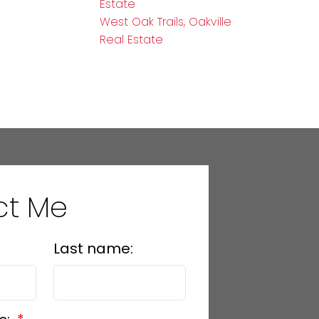
Estate
West Oak Trails, Oakville
Real Estate
ct Me
Last name: