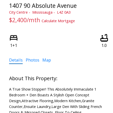
1407 90 Absolute Avenue
City Centre
Mississauga
L4Z 0A3
$2,400/mth
Calculate Mortgage
1+1
1.0
Details
Photos
Map
A True Show Stopper! This Absolutely Immaculate 1
Bedroom + Den Boasts A Stylish Open Concept
Design,Attractive Flooring,Modern Kitchen,Granite
Counter,Ensuite Laundry,Large Den With Sliding French
Doors & Mirrored Closets, Floor To Ceiling