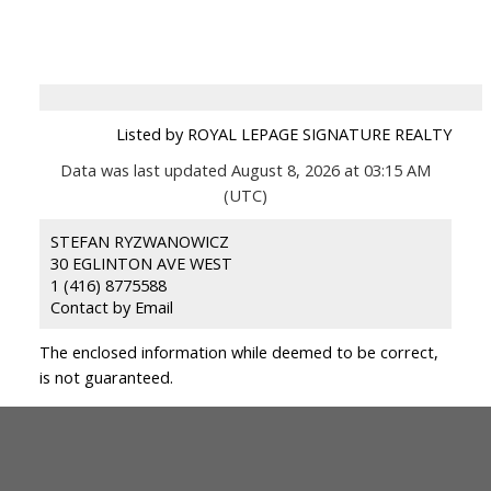
Listed by ROYAL LEPAGE SIGNATURE REALTY
Data was last updated August 8, 2026 at 03:15 AM
(UTC)
STEFAN RYZWANOWICZ
30 EGLINTON AVE WEST
1 (416) 8775588
Contact by Email
The enclosed information while deemed to be correct,
is not guaranteed.