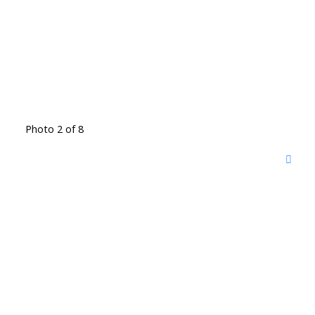
Photo 2 of 8