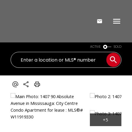
ACTIVE
SOLD