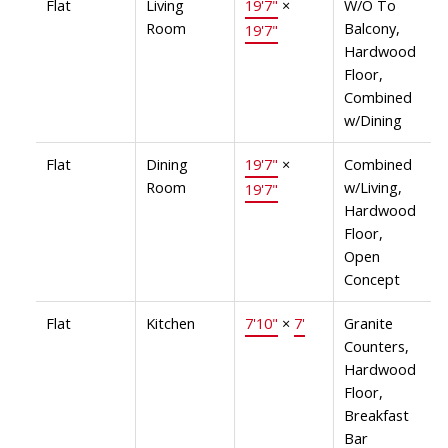
Flat
Living
19'7"
×
W/O To
Room
Balcony,
19'7"
Hardwood
Floor,
Combined
w/Dining
Flat
Dining
19'7"
×
Combined
Room
w/Living,
19'7"
Hardwood
Floor,
Open
Concept
Flat
Kitchen
7'10"
×
7'
Granite
Counters,
Hardwood
Floor,
Breakfast
Bar