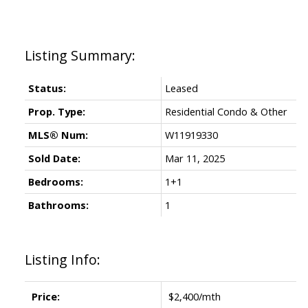
Status:
Leased
Prop. Type:
Residential Condo & Other
MLS® Num:
W11919330
Sold Date:
Mar 11, 2025
Bedrooms:
1+1
Bathrooms:
1
Listing Info:
Price:
$2,400/mth