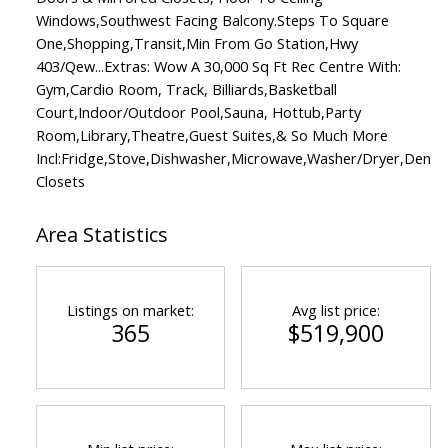
Windows,Southwest Facing Balcony.Steps To Square
One,Shopping,Transit,Min From Go Station,Hwy
403/Qew...Extras: Wow A 30,000 Sq Ft Rec Centre With:
Gym,Cardio Room, Track, Billiards,Basketball
Court,Indoor/Outdoor Pool,Sauna, Hottub,Party
Room,Library,Theatre,Guest Suites,& So Much More
Incl:Fridge,Stove,Dishwasher,Microwave,Washer/Dryer,Den
Closets
Area Statistics
Listings on market:
Avg list price:
365
$519,900