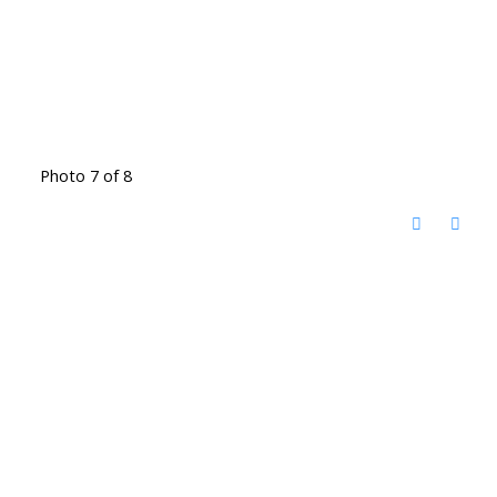
Photo 7 of 8