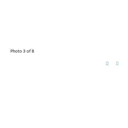
Photo 3 of 8