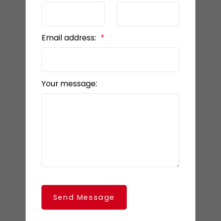
Email address:
Your message:
Send Message