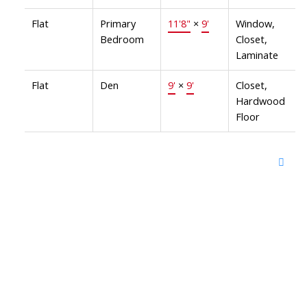
Flat
Primary
11'8"
×
9'
Window,
Bedroom
Closet,
Laminate
Flat
Den
9'
×
9'
Closet,
Hardwood
Floor