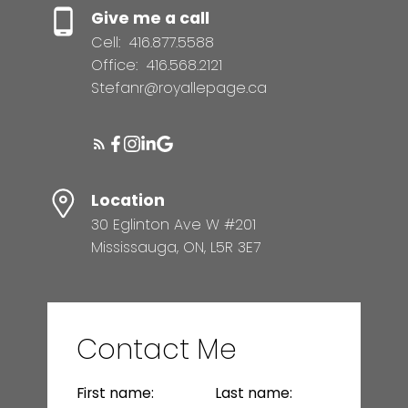
Give me a call
Cell:
416.877.5588
Office:
416.568.2121
Stefanr@royallepage.ca
Location
30 Eglinton Ave W #201
Mississauga, ON, L5R 3E7
Contact Me
First name:
Last name: