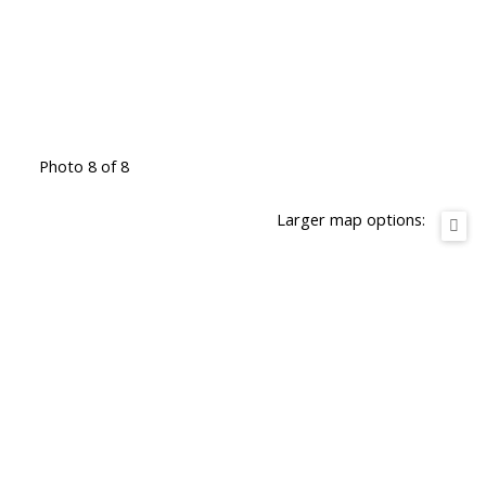
Photo 8 of 8
Larger map options: