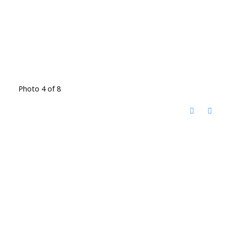
Photo 4 of 8