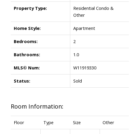
Property Type:
Residential Condo &
Other
Home Style:
Apartment
Bedrooms:
2
Bathrooms:
1.0
MLS® Num:
W11919330
Status:
Sold
Room Information:
Floor
Type
Size
Other