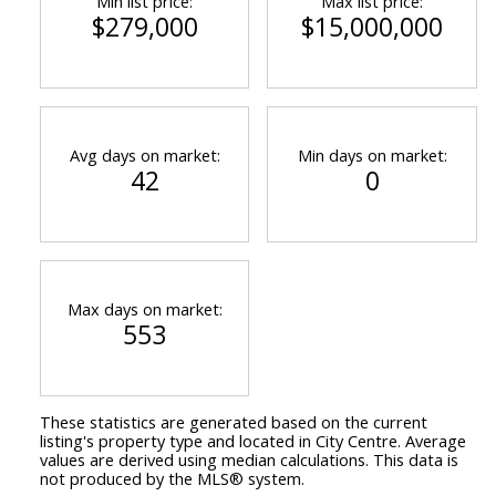
Min list price:
Max list price:
$279,000
$15,000,000
Avg days on market:
Min days on market:
42
0
Max days on market:
553
These statistics are generated based on the current
listing's property type and located in
City Centre
. Average
values are derived using median calculations. This data is
not produced by the MLS® system.