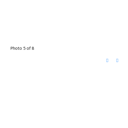
Photo 5 of 8