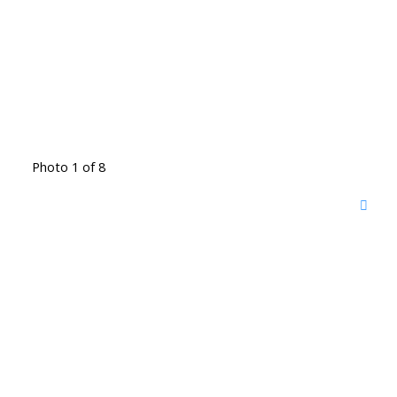
Photo 1 of 8