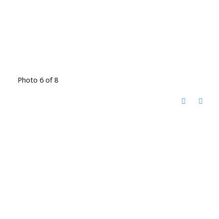
Photo 6 of 8