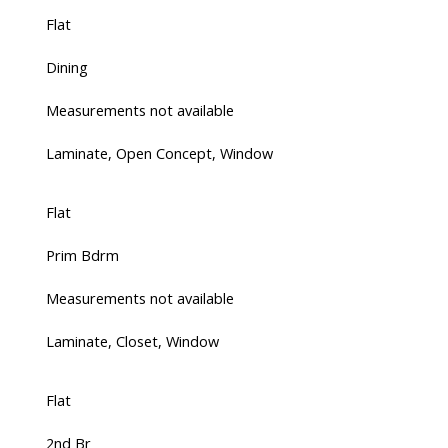
Flat
Dining
Measurements not available
Laminate, Open Concept, Window
Flat
Prim Bdrm
Measurements not available
Laminate, Closet, Window
Flat
2nd Br