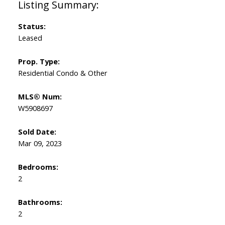
Status:
Leased
Prop. Type:
Residential Condo & Other
MLS® Num:
W5908697
Sold Date:
Mar 09, 2023
Bedrooms:
2
Bathrooms:
2