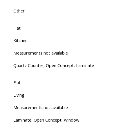
Other
Flat
Kitchen
Measurements not available
Quartz Counter, Open Concept, Laminate
Flat
Living
Measurements not available
Laminate, Open Concept, Window