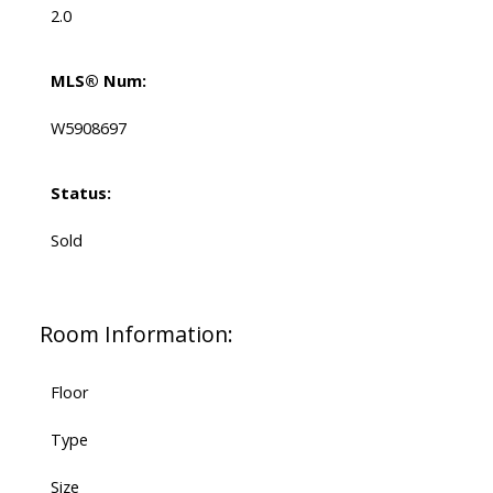
2.0
MLS® Num:
W5908697
Status:
Sold
Room Information:
Floor
Type
Size