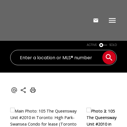
ACTIVE
SOLD