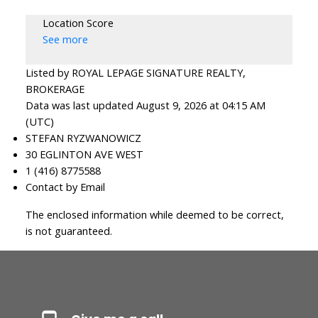
Location Score
See more
Listed by ROYAL LEPAGE SIGNATURE REALTY,
BROKERAGE
Data was last updated August 9, 2026 at 04:15 AM
(UTC)
STEFAN RYZWANOWICZ
30 EGLINTON AVE WEST
1 (416) 8775588
Contact by Email
The enclosed information while deemed to be correct,
is not guaranteed.