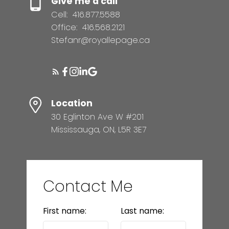
Give me a call
Cell:
416.877.5588
Office:
416.568.2121
Stefanr@royallepage.ca
Location
30 Eglinton Ave W #201
Mississauga, ON, L5R 3E7
Contact Me
First name:
Last name: