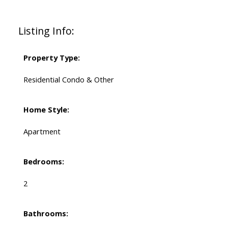
Listing Info:
Property Type:
Residential Condo & Other
Home Style:
Apartment
Bedrooms:
2
Bathrooms: