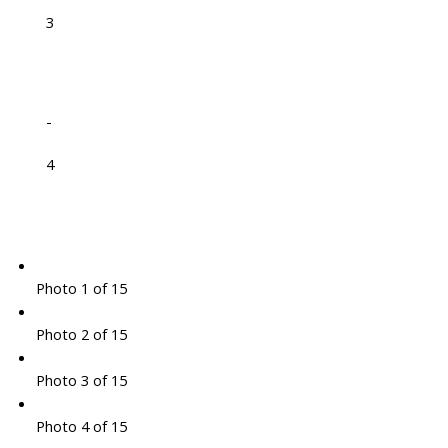
3
-
4
Photo 1 of 15
Photo 2 of 15
Photo 3 of 15
Photo 4 of 15