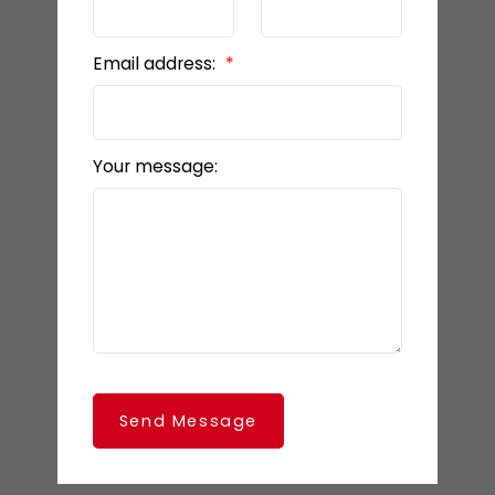
Email address:
Your message:
Send Message