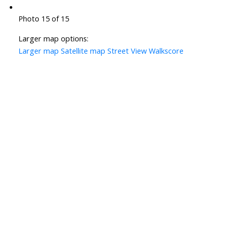
Photo 15 of 15
Larger map options:
Larger map
Satellite map
Street View
Walkscore