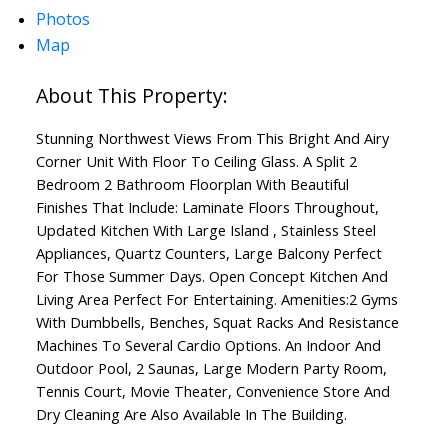
Photos
Map
Stunning Northwest Views From This Bright And Airy
Corner Unit With Floor To Ceiling Glass. A Split 2
Bedroom 2 Bathroom Floorplan With Beautiful
Finishes That Include: Laminate Floors Throughout,
Updated Kitchen With Large Island , Stainless Steel
Appliances, Quartz Counters, Large Balcony Perfect
For Those Summer Days. Open Concept Kitchen And
Living Area Perfect For Entertaining. Amenities:2 Gyms
With Dumbbells, Benches, Squat Racks And Resistance
Machines To Several Cardio Options. An Indoor And
Outdoor Pool, 2 Saunas, Large Modern Party Room,
Tennis Court, Movie Theater, Convenience Store And
Dry Cleaning Are Also Available In The Building.