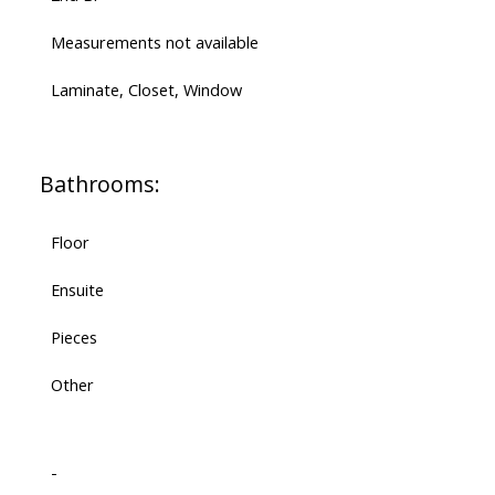
Measurements not available
Laminate, Closet, Window
Bathrooms:
Floor
Ensuite
Pieces
Other
-