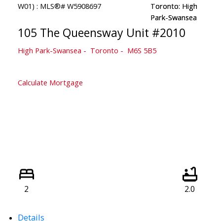
105 The Queensway Unit #2010
High Park-Swansea
Toronto
M6S 5B5
Calculate Mortgage
2
2.0
Details