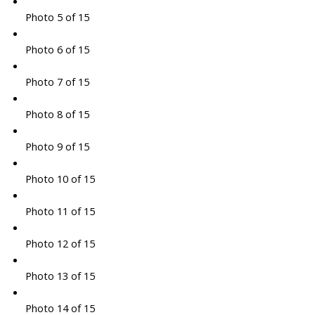
Photo 5 of 15
Photo 6 of 15
Photo 7 of 15
Photo 8 of 15
Photo 9 of 15
Photo 10 of 15
Photo 11 of 15
Photo 12 of 15
Photo 13 of 15
Photo 14 of 15