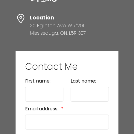
Location
30 Eglinton Ave W #201
Mississauga, ON, L5R 3E7
Contact Me
First name:
Last name:
Email address: