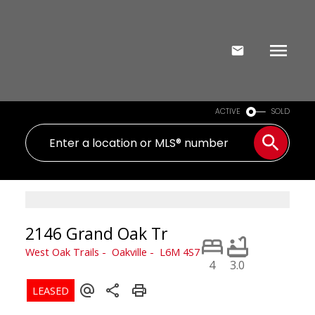
ACTIVE
SOLD
2146 Grand Oak Tr
West Oak Trails
Oakville
L6M 4S7
4
3.0