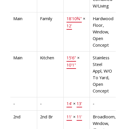
W/Living
Main
Family
18'10¾"
×
Hardwood
Floor,
12'
Window,
Open
Concept
Main
Kitchen
15'6"
×
Stainless
Steel
10'1"
Appl, W/O
To Yard,
Open
Concept
-
-
14'
×
13'
-
2nd
2nd Br
11'
×
11'
Broadloom,
Window,