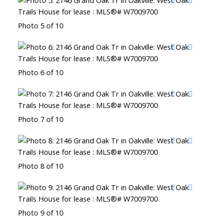
Photo 5 of 10
Photo 6 of 10
Photo 7 of 10
Photo 8 of 10
Photo 9 of 10