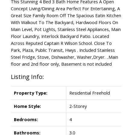
This Stunning 4 Bed 3 Bath Home Features A Open
Concept Living/Dining Area Perfect For Entertaining, A
Great Size Family Room Off The Spacious Eatin Kitchen
With Walkout To The Backyard, Hardwood Floors On
Main Level, Pot Lights, Stainless Steel Appliances, Main
Floor Laundry, Interlock Backyard Patio. Located
Across Reputed Captain R Wilson School. Close To
Park, Plaza, Public Transit, Hwys . Included Stainless
Steel Fridge, Stove, Dishwasher, Washer,Dryer. ..Main
floor and 2nd floor only, Basement is not included
Listing Info:
Property Type:
Residential Freehold
Home Style:
2-Storey
Bedrooms:
4
Bathrooms:
3.0