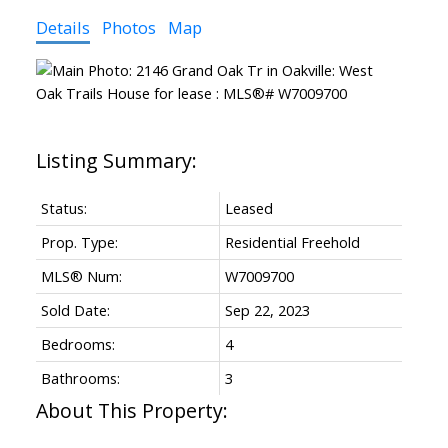
Details
Photos
Map
Status:
Leased
Prop. Type:
Residential Freehold
MLS® Num:
W7009700
Sold Date:
Sep 22, 2023
Bedrooms:
4
Bathrooms:
3