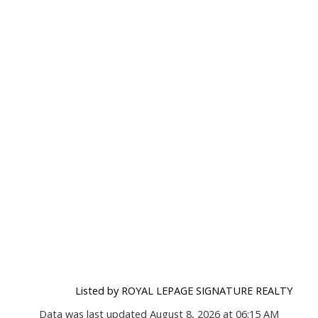
Listed by ROYAL LEPAGE SIGNATURE REALTY
Data was last updated August 8, 2026 at 06:15 AM