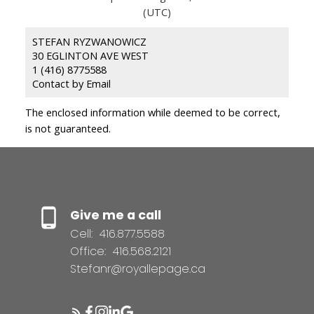
(UTC)
STEFAN RYZWANOWICZ
30 EGLINTON AVE WEST
1 (416) 8775588
Contact by Email
The enclosed information while deemed to be correct,
is not guaranteed.
Give me a call
Cell:
416.877.5588
Office:
416.568.2121
Stefanr@royallepage.ca