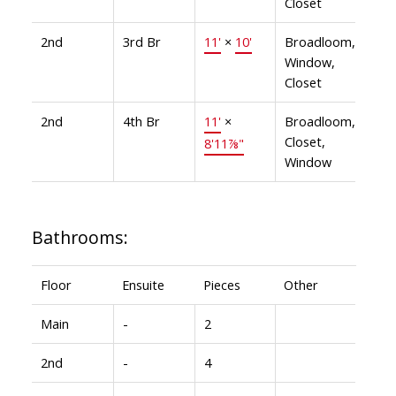
Closet
2nd
3rd Br
11'
×
10'
Broadloom,
Window,
Closet
2nd
4th Br
11'
×
Broadloom,
Closet,
8'11⅞"
Window
Bathrooms:
Floor
Ensuite
Pieces
Other
Main
-
2
2nd
-
4