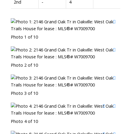
2nd
-
4
Photo 1 of 10
Photo 2 of 10
Photo 3 of 10
Photo 4 of 10