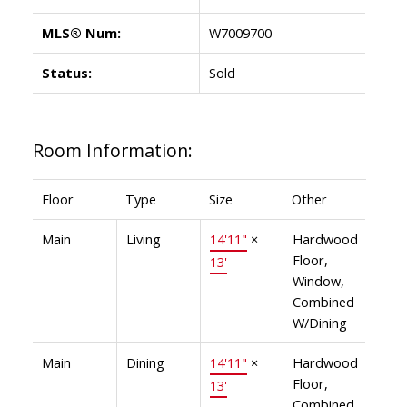
MLS® Num:
W7009700
Status:
Sold
Room Information:
Floor
Type
Size
Other
Main
Living
14'11"
×
Hardwood
Floor,
13'
Window,
Combined
W/Dining
Main
Dining
14'11"
×
Hardwood
Floor,
13'
Combined