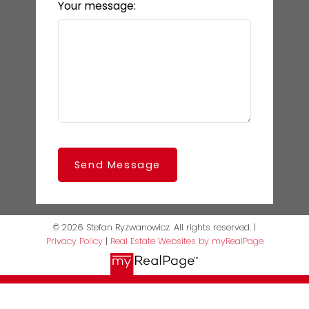
Your message:
Send Message
© 2026 Stefan Ryzwanowicz. All rights reserved. |
Privacy Policy
|
Real Estate Websites by myRealPage