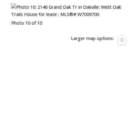
Photo 10 of 10
Larger map options: