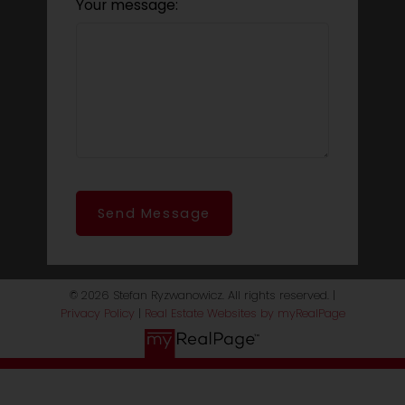
Your message:
Send Message
© 2026 Stefan Ryzwanowicz. All rights reserved. |
Privacy Policy
|
Real Estate Websites by myRealPage