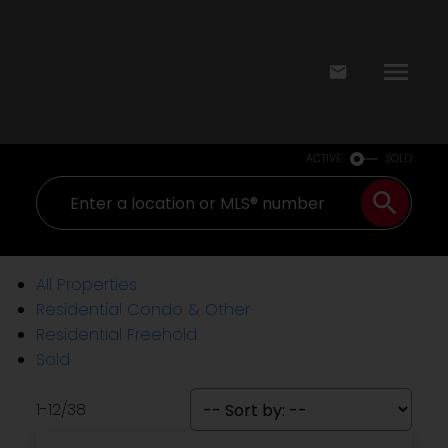
ACTIVE
SOLD
All Properties
Residential Condo & Other
Residential Freehold
Sold
1-12
/
38