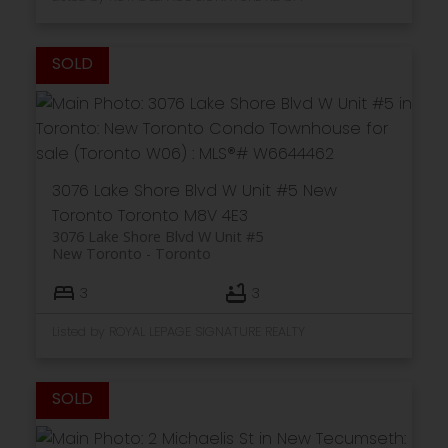
3076 Lake Shore Blvd W Unit #5
New
Toronto
Toronto
M8V 4E3
3076 Lake Shore Blvd W Unit #5
New Toronto
Toronto
3
3
Listed by ROYAL LEPAGE SIGNATURE REALTY