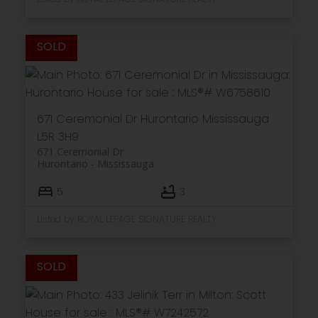
671 Ceremonial Dr
Hurontario
Mississauga
L5R 3H9
671 Ceremonial Dr
Hurontario
Mississauga
5
3
Listed by ROYAL LEPAGE SIGNATURE REALTY