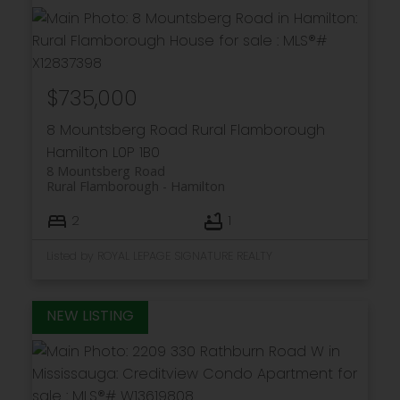
$735,000
8 Mountsberg Road
Rural Flamborough
Hamilton
L0P 1B0
8 Mountsberg Road
Rural Flamborough
Hamilton
2
1
Listed by ROYAL LEPAGE SIGNATURE REALTY