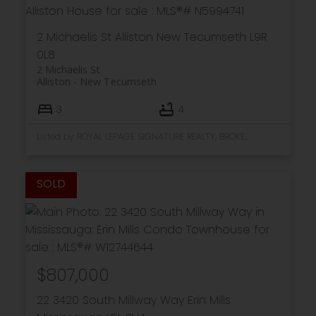
2 Michaelis St
Alliston
New Tecumseth
L9R
0L8
2 Michaelis St
Alliston
New Tecumseth
3
4
Listed by ROYAL LEPAGE SIGNATURE REALTY, BROKERAGE
$807,000
22 3420 South Millway Way
Erin Mills