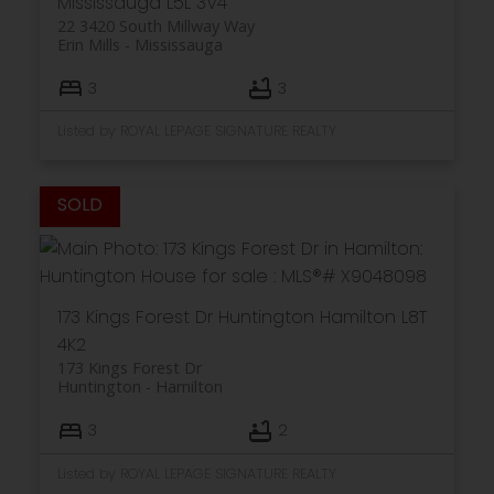
Mississauga
L5L 3V4
22 3420 South Millway Way
Erin Mills
Mississauga
3
3
Listed by ROYAL LEPAGE SIGNATURE REALTY
173 Kings Forest Dr
Huntington
Hamilton
L8T
4K2
173 Kings Forest Dr
Huntington
Hamilton
3
2
Listed by ROYAL LEPAGE SIGNATURE REALTY