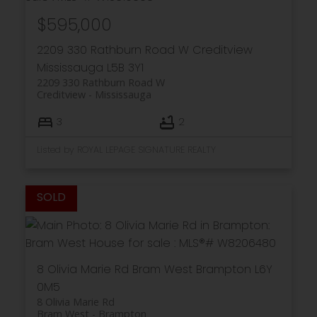
$595,000
2209 330 Rathburn Road W
Creditview
Mississauga
L5B 3Y1
2209 330 Rathburn Road W
Creditview
Mississauga
3
2
Listed by ROYAL LEPAGE SIGNATURE REALTY
8 Olivia Marie Rd
Bram West
Brampton
L6Y
0M5
8 Olivia Marie Rd
Bram West
Brampton