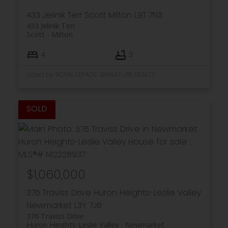
433 Jelinik Terr
Scott
Milton
L9T 7N3
433 Jelinik Terr
Scott
Milton
4
3
Listed by ROYAL LEPAGE SIGNATURE REALTY
$1,060,000
376 Traviss Drive
Huron Heights-Leslie Valley
Newmarket
L3Y 7J6
376 Traviss Drive
Huron Heights-Leslie Valley
Newmarket