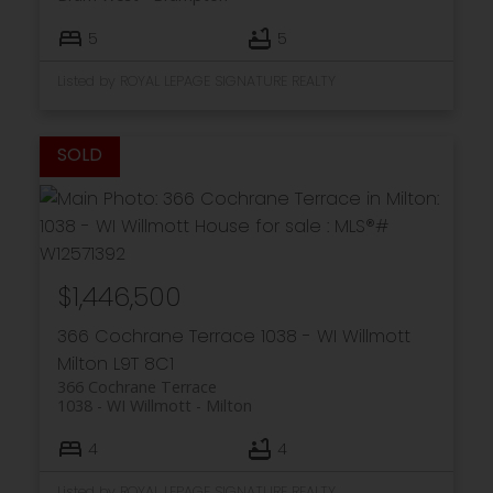
5
5
Listed by ROYAL LEPAGE SIGNATURE REALTY
$1,446,500
366 Cochrane Terrace
1038 - WI Willmott
Milton
L9T 8C1
366 Cochrane Terrace
1038 - WI Willmott
Milton
4
4
Listed by ROYAL LEPAGE SIGNATURE REALTY