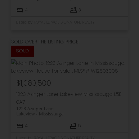
4
3
Listed by ROYAL LEPAGE SIGNATURE REALTY
SOLD OVER THE LISTING PRICE!
$1,083,500
1223 Azinger Lane
Lakeview
Mississauga
L5E
0A7
1223 Azinger Lane
Lakeview
Mississauga
4
5
Listed by ROYAL LEPAGE SIGNATURE REALTY