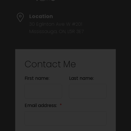
Location
30 Eglinton Ave W #201
Mississauga, ON, L5R 3E7
Contact Me
First name:
Last name:
Email address: