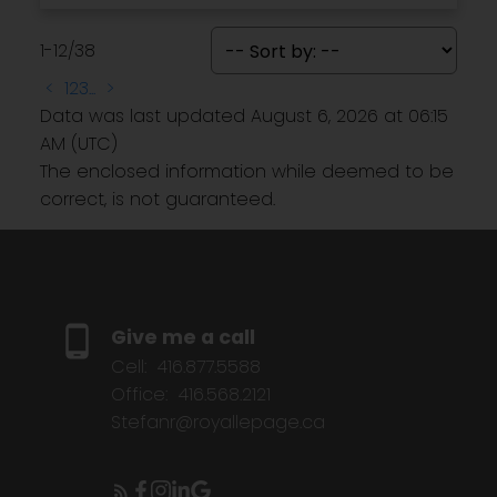
1-12
/
38
<
1
2
3
...
>
Data was last updated August 6, 2026 at 06:15
AM (UTC)
The enclosed information while deemed to be
correct, is not guaranteed.
Give me a call
Cell:
416.877.5588
Office:
416.568.2121
Stefanr@royallepage.ca