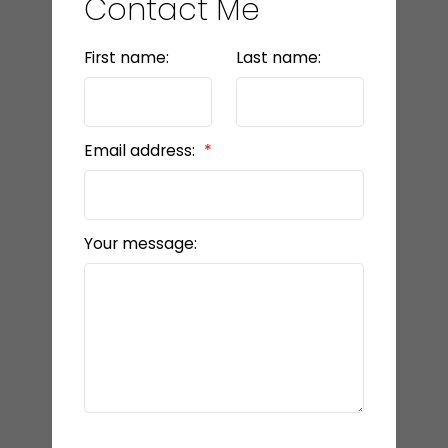
Contact Me
First name:
Last name:
Email address:
Your message: