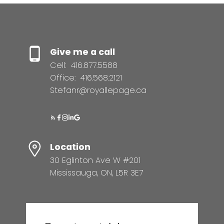
Give me a call
Cell:
416.877.5588
Office:
416.568.2121
Stefanr@royallepage.ca
Location
30 Eglinton Ave W #201
Mississauga, ON, L5R 3E7