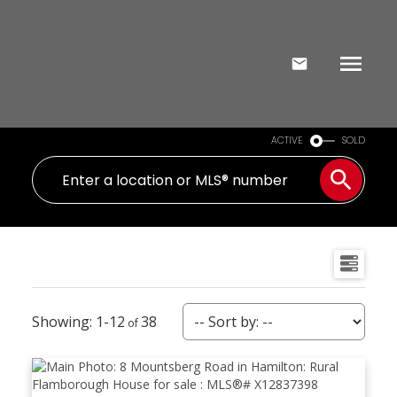
ACTIVE
SOLD
1-12
38