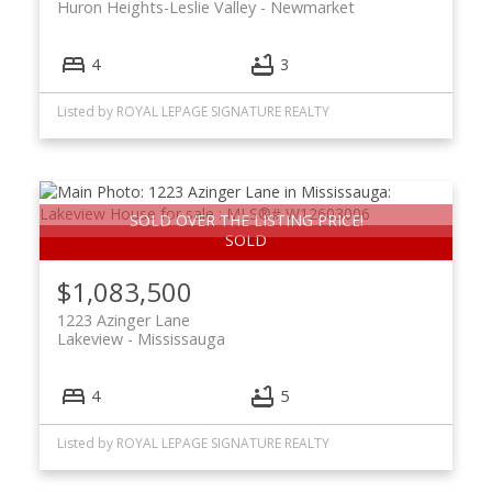
Huron Heights-Leslie Valley
Newmarket
4
3
Listed by ROYAL LEPAGE SIGNATURE REALTY
SOLD OVER THE LISTING PRICE!
$1,083,500
1223 Azinger Lane
Lakeview
Mississauga
4
5
Listed by ROYAL LEPAGE SIGNATURE REALTY