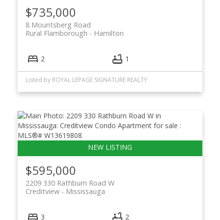
$735,000
8 Mountsberg Road
Rural Flamborough
Hamilton
2
1
Listed by ROYAL LEPAGE SIGNATURE REALTY
$595,000
2209 330 Rathburn Road W
Creditview
Mississauga
3
2