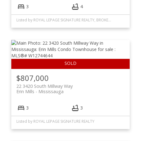
3
4
Listed by ROYAL LEPAGE SIGNATURE REALTY, BROKERAGE
$807,000
22 3420 South Millway Way
Erin Mills
Mississauga
3
3
Listed by ROYAL LEPAGE SIGNATURE REALTY