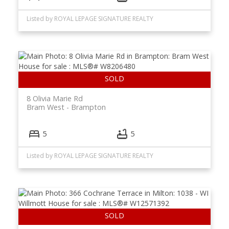
Listed by ROYAL LEPAGE SIGNATURE REALTY
8 Olivia Marie Rd
Bram West
Brampton
5
5
Listed by ROYAL LEPAGE SIGNATURE REALTY