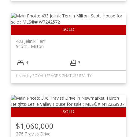
433 Jelinik Terr
Scott
Milton
4
3
Listed by ROYAL LEPAGE SIGNATURE REALTY
$1,060,000
376 Traviss Drive