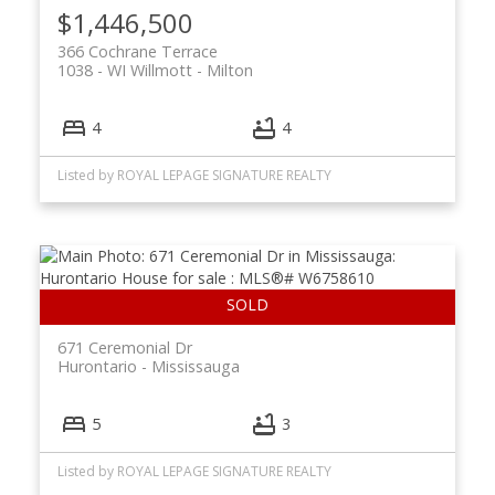
$1,446,500
366 Cochrane Terrace
1038 - WI Willmott
Milton
4
4
Listed by ROYAL LEPAGE SIGNATURE REALTY
671 Ceremonial Dr
Hurontario
Mississauga
5
3
Listed by ROYAL LEPAGE SIGNATURE REALTY