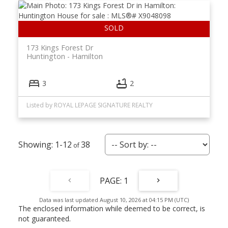
173 Kings Forest Dr
Huntington
Hamilton
3
2
Listed by ROYAL LEPAGE SIGNATURE REALTY
1-12
38
1
Data was last updated August 10, 2026 at 04:15 PM (UTC)
The enclosed information while deemed to be correct, is
not guaranteed.