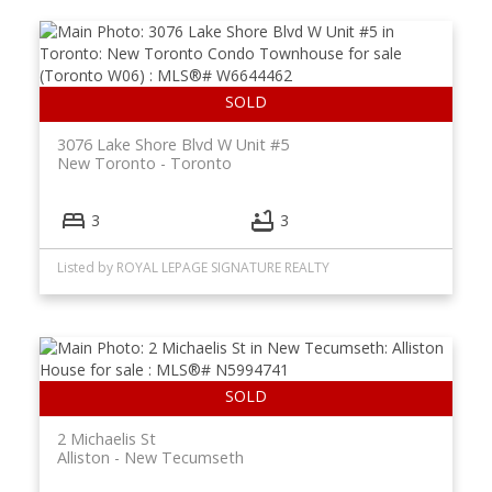
3076 Lake Shore Blvd W Unit #5
New Toronto
Toronto
3
3
Listed by ROYAL LEPAGE SIGNATURE REALTY
2 Michaelis St
Alliston
New Tecumseth